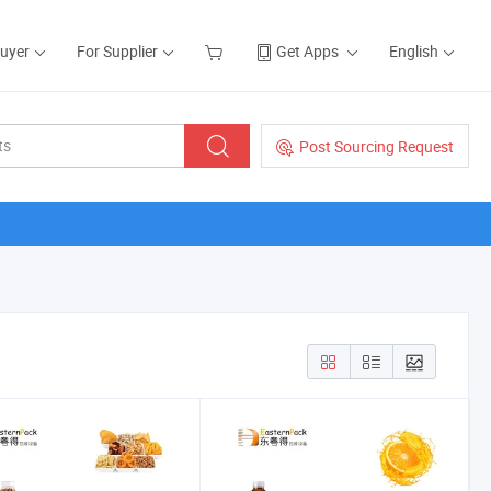
Buyer
For Supplier
Get Apps
English
Post Sourcing Request