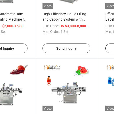
Video
Vide
Automatic Jam
High-Efficiency Liquid Filling
Effic
aling Machine for
and Capping System with
Label
Labels
and B
/ Set
FOB Price:
/ Set
FOB P
S $5,000-16,800
US $3,800-8,800
 Set
Min. Order:
1 Set
Min. 
d Inquiry
Send Inquiry
Video
Vide