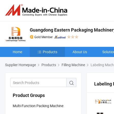
Guangdong Eastern Packaging Machinery 
Gold Member
Home
Products
About Us
Solutio
Supplier Homepage
Products
Filling Machine
Labeling Mach
Labeling
Product Groups
Multi-Function Packing Machine