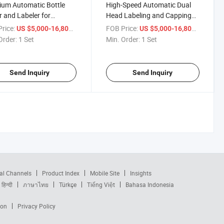
um Automatic Bottle
High-Speed Automatic Dual
r and Labeler for
Head Labeling and Capping
tless Use
Machine
rice:
/ Set
FOB Price:
/ Set
US $5,000-16,800
US $5,000-16,800
Order:
1 Set
Min. Order:
1 Set
Send Inquiry
Send Inquiry
al Channels
Product Index
Mobile Site
Insights
हिन्दी
ภาษาไทย
Türkçe
Tiếng Việt
Bahasa Indonesia
ion
Privacy Policy