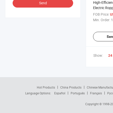
High-Effici
Send
Electric Rop
Bottles
FOB Price:
U
Min. Order:
1
Sen
Show:
24
Hot Products
China Products
Chinese Manufactu
Language Options:
Español
Português
Français
Рус
Copyright © 1998-