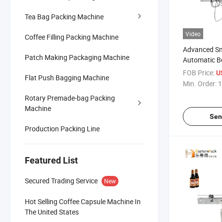
Tea Bag Packing Machine
Video
Coffee Filling Packing Machine
Advanced Sm
Patch Making Packaging Machine
Automatic Bo
and Sealing
FOB Price:
U
Flat Push Bagging Machine
Min. Order:
1
Rotary Premade-bag Packing
Machine
Sen
Production Packing Line
Featured List
Secured Trading Service
New
Hot Selling Coffee Capsule Machine In
The United States