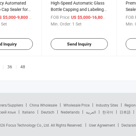
ency Automated
High-Speed Automatic Glass
Premi
p Cap Sealer for
Bottle Capping and Labeling
Seale
System
Effor
/ Set
FOB Price:
/ Set
FOB P
S $5,000-9,800
US $5,000-16,800
 Set
Min. Order:
1 Set
Min. 
d Inquiry
Send Inquiry
36
48
rers/Suppliers
China Wholesale
Wholesale Price
Industry Sites
Region
ский язык
Italiano
Deutsch
Nederlands
العربية
한국어
日本語
2026
Focus Technology Co., Ltd.
All Rights Reserved.
User Agreement
Declarat