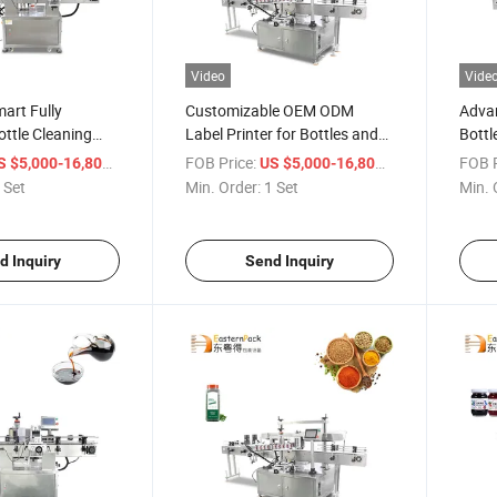
Video
Vide
art Fully
Customizable OEM ODM
Adva
ttle Cleaning
Label Printer for Bottles and
Bottl
 System
Containers
Equi
/ Set
FOB Price:
/ Set
FOB P
S $5,000-16,800
US $5,000-16,800
 Set
Min. Order:
1 Set
Min. 
d Inquiry
Send Inquiry