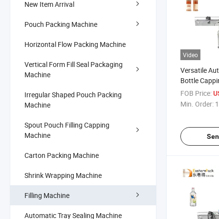
New Item Arrival
Pouch Packing Machine
Horizontal Flow Packing Machine
Video
Vertical Form Fill Seal Packaging
Versatile Au
Machine
Bottle Cappi
System
FOB Price:
U
Irregular Shaped Pouch Packing
Min. Order:
1
Machine
Spout Pouch Filling Capping
Machine
Sen
Carton Packing Machine
Shrink Wrapping Machine
Filling Machine
Automatic Tray Sealing Machine