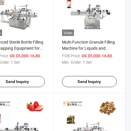
o
Video
ced Sterile Bottle Filling
Multi-Function Granule Filling
apping Equipment for
Machine for Liquids and
ol
Powders
rice:
/ Set
FOB Price:
/ Set
US $5,000-16,800
US $5,000-16,800
Order:
1 Set
Min. Order:
1 Set
Send Inquiry
Send Inquiry