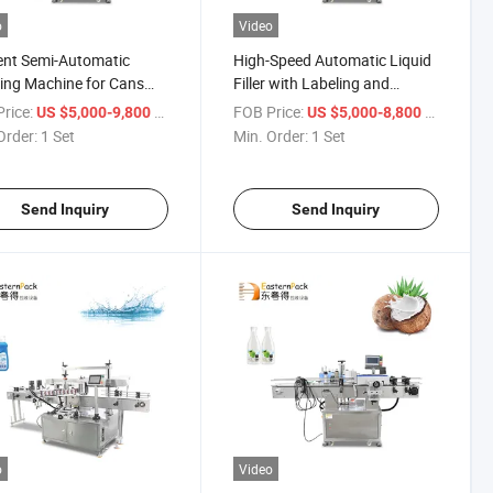
o
Video
ient Semi-Automatic
High-Speed Automatic Liquid
ing Machine for Cans
Filler with Labeling and
ottles
Sealing
rice:
/ Set
FOB Price:
/ Set
US $5,000-9,800
US $5,000-8,800
Order:
1 Set
Min. Order:
1 Set
Send Inquiry
Send Inquiry
o
Video