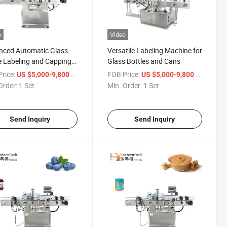
o
Video
nced Automatic Glass
Versatile Labeling Machine for
e Labeling and Capping
Glass Bottles and Cans
pment
rice:
/ Set
FOB Price:
/ Set
US $5,000-9,800
US $5,000-9,800
Order:
1 Set
Min. Order:
1 Set
Send Inquiry
Send Inquiry