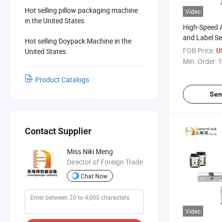
Hot selling pillow packaging machine
Video
in the United States
High-Speed 
and Label Se
Hot selling Doypack Machine in the
Bottles
FOB Price:
United States
U
Min. Order:
1
Product Catalogs
Sen
Contact Supplier
Miss Niki Meng
Director of Foreign Trade
Chat Now
Video