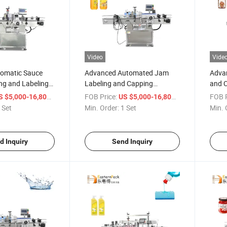
Video
Vide
tomatic Sauce
Advanced Automated Jam
Advan
ng and Labeling
Labeling and Capping
and C
Machine for Bottles
Alcoh
/ Set
FOB Price:
/ Set
FOB P
S $5,000-16,800
US $5,000-16,800
 Set
Min. Order:
1 Set
Min. 
d Inquiry
Send Inquiry