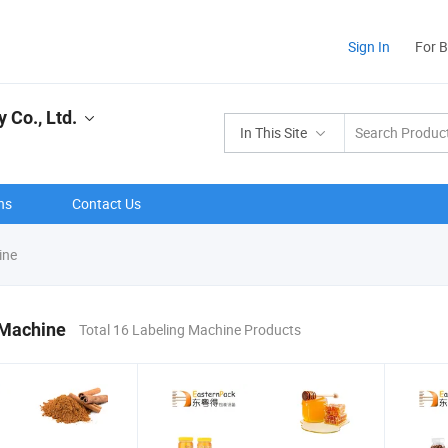
Sign In
For 
Co., Ltd.
In This Site
ns
Contact Us
ine
 Machine
Total 16 Labeling Machine Products