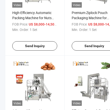
Video
Video
High-Efficiency Automatic
Premium Ziplock Pouch
Packing Machine for Nuts
Packaging Machine for
and Spices
Chicken Snacks
FOB Price:
/ Set
FOB Price:
US $8,000-14,500
US $8,000-14,
Min. Order:
1 Set
Min. Order:
1 Set
Send Inquiry
Send Inquiry
Video
Video