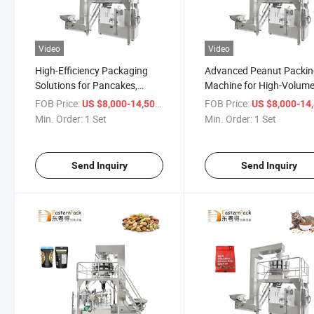
Video
Video
High-Efficiency Packaging
Advanced Peanut Packi
Solutions for Pancakes,
Machine for High-Volum
Pasta, and Meats
Sealing Efficiency
FOB Price:
/ Set
FOB Price:
US $8,000-14,500
US $8,000-14,
Min. Order:
1 Set
Min. Order:
1 Set
Send Inquiry
Send Inquiry