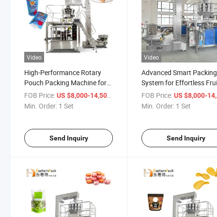
Video
Video
High-Performance Rotary
Advanced Smart Packin
Pouch Packing Machine for
System for Effortless Fru
Streamlined Packaging
Packaging
FOB Price:
/ Set
FOB Price:
US $8,000-14,500
US $8,000-14,
Min. Order:
1 Set
Min. Order:
1 Set
Send Inquiry
Send Inquiry