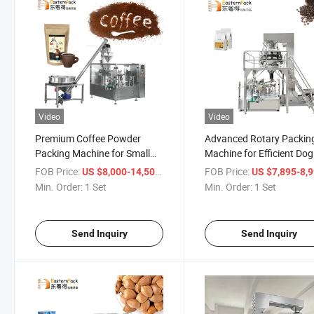
Video
Video
Premium Coffee Powder
Advanced Rotary Packin
Packing Machine for Small
Machine for Efficient Dog
Bags
Food Production
FOB Price:
/ Set
FOB Price:
US $8,000-14,500
US $7,895-8,
Min. Order:
1 Set
Min. Order:
1 Set
Send Inquiry
Send Inquiry