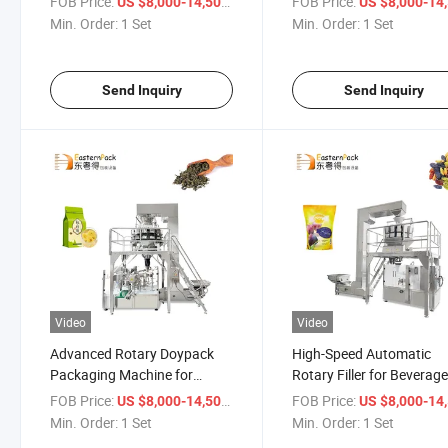
FOB Price:
/ Set
FOB Price:
US $8,000-14,500
US $8,000-14,
Min. Order:
1 Set
Min. Order:
1 Set
Send Inquiry
Send Inquiry
Video
Video
Advanced Rotary Doypack
High-Speed Automatic
Packaging Machine for
Rotary Filler for Beverag
Coffee and Nuts
and Condiments
FOB Price:
/ Set
FOB Price:
US $8,000-14,500
US $8,000-14,
Min. Order:
1 Set
Min. Order:
1 Set