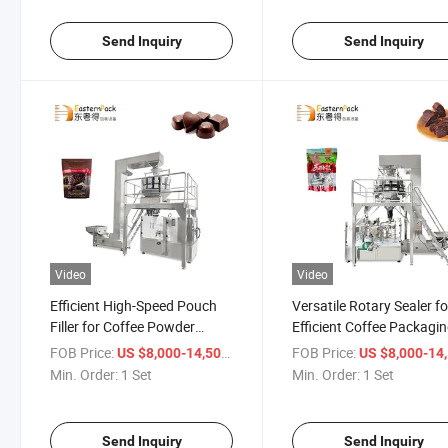
Send Inquiry
Send Inquiry
Video
Video
Efficient High-Speed Pouch
Versatile Rotary Sealer fo
Filler for Coffee Powder
Efficient Coffee Packagi
Products
Solutions
FOB Price:
/ Set
FOB Price:
US $8,000-14,500
US $8,000-14,
Min. Order:
1 Set
Min. Order:
1 Set
Send Inquiry
Send Inquiry