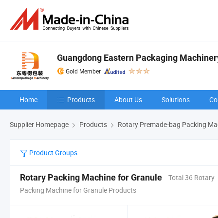
Guangdong Eastern Packaging Machinery 
Gold Member
Home
Products
About Us
Solutions
Co
Supplier Homepage
Products
Rotary Premade-bag Packing Ma
Product Groups
Rotary Packing Machine for Granule
Total 36 Rotary
Packing Machine for Granule Products