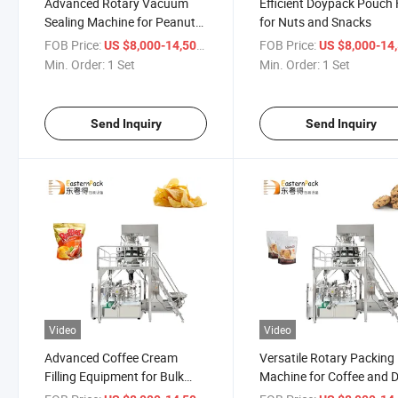
Advanced Rotary Vacuum
Efficient Doypack Pouch F
Sealing Machine for Peanut
for Nuts and Snacks
Packaging
FOB Price:
/ Set
FOB Price:
US $8,000-14,500
US $8,000-14,
Min. Order:
1 Set
Min. Order:
1 Set
Send Inquiry
Send Inquiry
Video
Video
Advanced Coffee Cream
Versatile Rotary Packing
Filling Equipment for Bulk
Machine for Coffee and 
Manufacturing
Goods