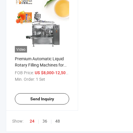
Video
Premium Automatic Liquid
Rotary Filling Machines for
Juice
FOB Price:
/ Set
US $8,000-12,500
Min. Order:
1 Set
Send Inquiry
Show:
36
48
24