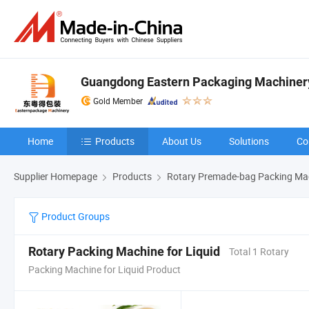
Guangdong Eastern Packaging Machinery 
Gold Member
Home
Products
About Us
Solutions
Co
Supplier Homepage
Products
Rotary Premade-bag Packing Ma
Product Groups
Rotary Packing Machine for Liquid
Total 1 Rotary
Packing Machine for Liquid Product