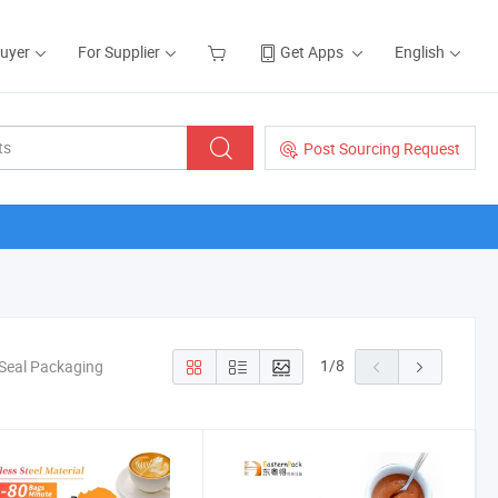
Buyer
For Supplier
Get Apps
English
Post Sourcing Request
1
/
8
l Seal Packaging