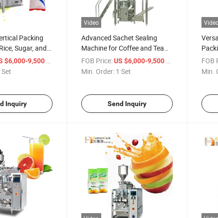
Video
Vide
rtical Packing
Advanced Sachet Sealing
Versa
Rice, Sugar, and
Machine for Coffee and Tea
Packi
Packaging
and S
/ Set
FOB Price:
/ Set
FOB P
S $6,000-9,500
US $6,000-9,500
 Set
Min. Order:
1 Set
Min. 
d Inquiry
Send Inquiry