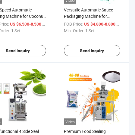
o
Video
-Speed Automatic
Versatile Automatic Sauce
ng Machine for Coconut
Packaging Machine for
Sachets
Effortless Use
rice:
/ Set
FOB Price:
/ Set
US $6,500-8,500
US $4,800-8,800
Order:
1 Set
Min. Order:
1 Set
Send Inquiry
Send Inquiry
o
Video
functional 4 Side Seal
Premium Food Sealing