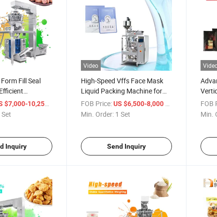
Video
Vide
Form Fill Seal
High-Speed Vffs Face Mask
Advan
fficient
Liquid Packing Machine for
Verti
Wholesale
Liqui
/ Set
FOB Price:
/ Set
FOB P
S $7,000-10,258
US $6,500-8,000
 Set
Min. Order:
1 Set
Min. 
d Inquiry
Send Inquiry