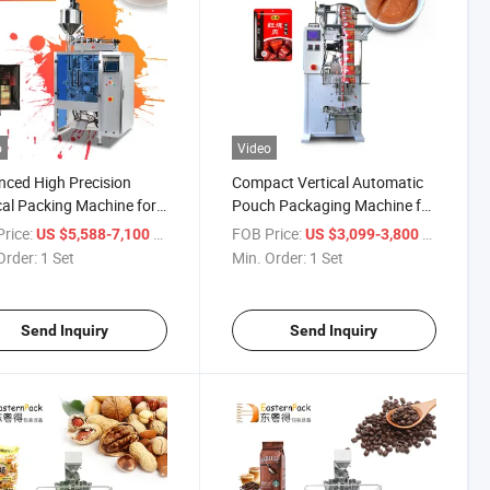
o
Video
ced High Precision
Compact Vertical Automatic
cal Packing Machine for
Pouch Packaging Machine for
ds and Powders
Soups
rice:
/ Set
FOB Price:
/ Set
US $5,588-7,100
US $3,099-3,800
Order:
1 Set
Min. Order:
1 Set
Send Inquiry
Send Inquiry