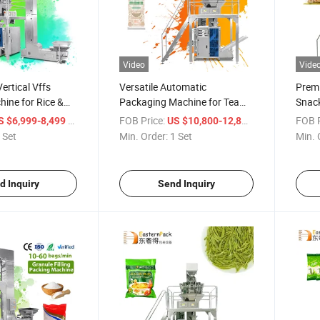
Video
Vide
ertical Vffs
Versatile Automatic
Prem
ine for Rice &
Packaging Machine for Tea
Snack
and Snacks
/ Set
FOB Price:
/ Set
FOB P
S $6,999-8,499
US $10,800-12,800
 Set
Min. Order:
1 Set
Min. 
d Inquiry
Send Inquiry