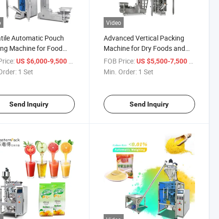
o
Video
tile Automatic Pouch
Advanced Vertical Packing
ng Machine for Food
Machine for Dry Foods and
pices
Spices
rice:
/ Set
FOB Price:
/ Set
US $6,000-9,500
US $5,500-7,500
Order:
1 Set
Min. Order:
1 Set
Send Inquiry
Send Inquiry