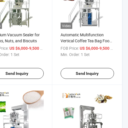
o
Video
ium Vacuum Sealer for
Automatic Multifunction
s, Nuts, and Biscuits
Vertical Coffee Tea Bag Food
Grain Snack Filling Packing
rice:
/ Set
FOB Price:
/ Set
US $6,000-9,500
US $6,000-9,500
Machine
Order:
1 Set
Min. Order:
1 Set
Send Inquiry
Send Inquiry