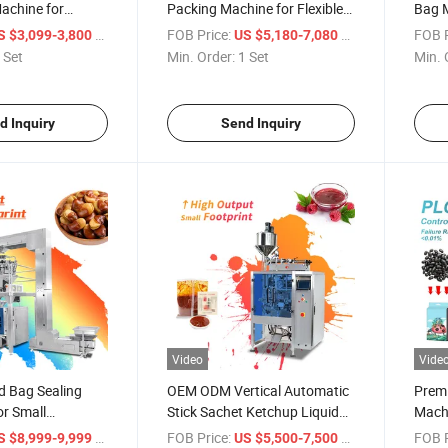
achine for
Packing Machine for Flexible
Bag M
Dips
Pouches
/ Set
FOB Price:
/ Set
FOB P
S $3,099-3,800
US $5,180-7,080
 Set
Min. Order:
1 Set
Min. 
d Inquiry
Send Inquiry
Video
Vide
od Bag Sealing
OEM ODM Vertical Automatic
Premi
r Small
Stick Sachet Ketchup Liquid
Machi
Water Oil Honey Sauce Pouch
Pack
/ Set
FOB Price:
/ Set
FOB P
S $8,999-9,999
US $5,500-7,500