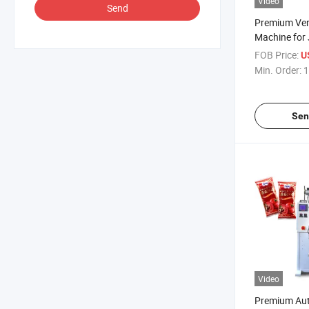
Video
Send
Premium Ver
Machine for 
FOB Price:
U
Min. Order:
1
Sen
Video
Premium Au