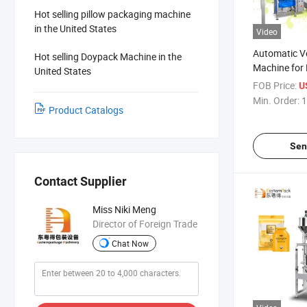
Hot selling pillow packaging machine
in the United States
Video
Automatic Ve
Hot selling Doypack Machine in the
Machine for 
United States
Grains
FOB Price:
U
Min. Order:
1
Product Catalogs
Sen
Contact Supplier
Miss Niki Meng
Director of Foreign Trade
Chat Now