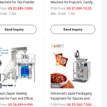
achine for Tea Powder
Machine for Popcorn, Candy,
and Dried Fruits
rice:
/ Set
FOB Price:
/ Set
US $2,889-3,880
US $7,000-10,258
Order:
1 Set
Min. Order:
1 Set
Send Inquiry
Send Inquiry
o
Video
um Zipper Sealing
Advanced Liquid Packaging
ne for Fast and Efficient
Equipment for Sauces and
aging
Beauty Products
rice:
/ Set
FOB Price:
/ Set
US $6,699-6,999
US $5,500-7,500