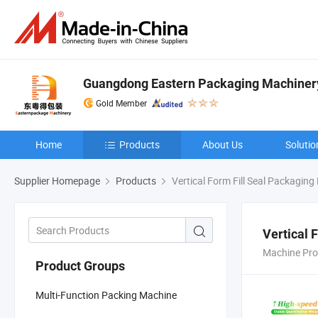
Guangdong Eastern Packaging Machinery 
Gold Member
Home
Products
About Us
Solutio
Supplier Homepage
Products
Vertical Form Fill Seal Packagin
Vertical 
Machine Pro
Product Groups
Multi-Function Packing Machine