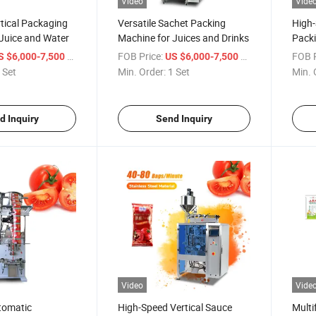
Video
Vide
tical Packaging
Versatile Sachet Packing
High
Juice and Water
Machine for Juices and Drinks
Packi
Milk 
/ Set
FOB Price:
/ Set
FOB P
S $6,000-7,500
US $6,000-7,500
 Set
Min. Order:
1 Set
Min. 
d Inquiry
Send Inquiry
Video
Vide
tomatic
High-Speed Vertical Sauce
Multi