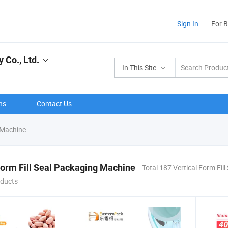
Sign In
For 
Co., Ltd.
In This Site
ns
Contact Us
g Machine
Form Fill Seal Packaging Machine
Total 187 Vertical Form Fil
ducts