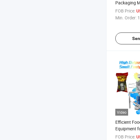
Packaging M
Sauces and 
FOB Price:
U
Min. Order:
1
Sen
Video
Efficient Fo
Equipment fo
Enterprises
FOB Price:
U