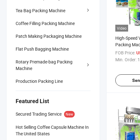
Tea Bag Packing Machine
Coffee Filling Packing Machine
Video
Patch Making Packaging Machine
High-Speed V
Packing Mach
Flat Push Bagging Machine
Snacks
FOB Price:
U
Min. Order:
1
Rotary Premade-bag Packing
Machine
Sen
Production Packing Line
Featured List
Secured Trading Service
New
Hot Selling Coffee Capsule Machine In
The United States