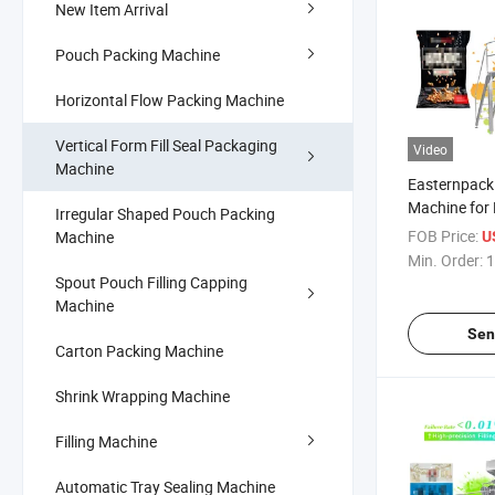
New Item Arrival
Pouch Packing Machine
Horizontal Flow Packing Machine
Vertical Form Fill Seal Packaging
Video
Machine
Easternpack 
Machine for E
Irregular Shaped Pouch Packing
Packaging
FOB Price:
Machine
U
Min. Order:
1
Spout Pouch Filling Capping
Machine
Sen
Carton Packing Machine
Shrink Wrapping Machine
Filling Machine
Automatic Tray Sealing Machine