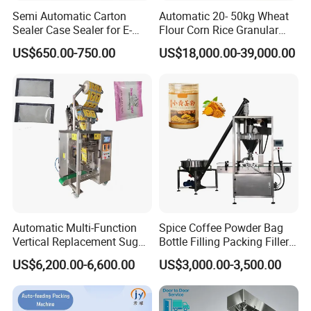
Semi Automatic Carton
Automatic 20- 50kg Wheat
Sealer Case Sealer for E-
Flour Corn Rice Granular
Commerce Logistics Box
Powder Bagging Weighing
US$650.00-750.00
US$18,000.00-39,000.00
Top Bottom Sealing
Packaging Machine with
Conveyor and Sewing
Machine
Automatic Multi-Function
Spice Coffee Powder Bag
Vertical Replacement Sugar
Bottle Filling Packing Filler
Powder Packaging Machine
for Spices Auger Fully Chilli
US$6,200.00-6,600.00
US$3,000.00-3,500.00
and Filling Machine
Premad Pouch Packaging
Machine