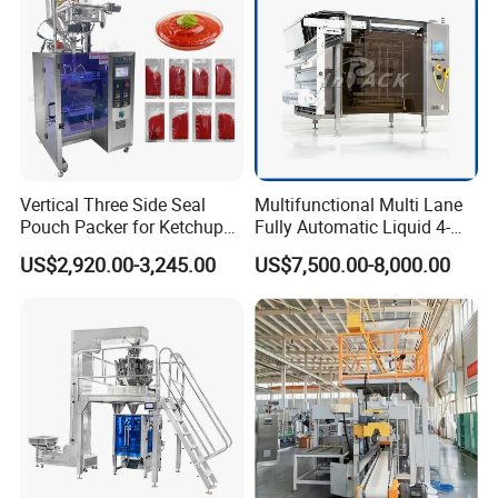
Vertical Three Side Seal
Multifunctional Multi Lane
Pouch Packer for Ketchup
Fully Automatic Liquid 4-
Salad Dressing
Side Seal Packaging
US$2,920.00-3,245.00
US$7,500.00-8,000.00
Machine for Mouthwash
Packaging & Shipping
The production lead, after getting the delivery notice
from the supervisor and checking packaging
requirements, initiates a quality inspection of the
equipment within the factory.