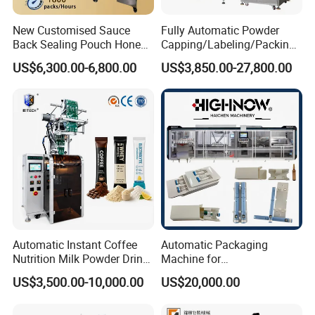
New Customised Sauce
Fully Automatic Powder
Back Sealing Pouch Honey
Capping/Labeling/Packing/
Other Programs:
Irregular Shaped Multi
Filling/Packaging Machine
US$6,300.00-6,800.00
US$3,850.00-27,800.00
Purpose Food Heat Seal
with Can and Jar for Milk
Automatic Sachet Packing
and Spice Medicine and
Machine
Chemical
Automatic Instant Coffee
Automatic Packaging
Nutrition Milk Powder Drink
Machine for
Protein Vitamin Collagen
Vial/Ampoule/Pfs/Bfs
US$3,500.00-10,000.00
US$20,000.00
Supplement Electrolytes
Packing Machine Vertical
Powder Stick Sachet Filling
Packaging Equipment