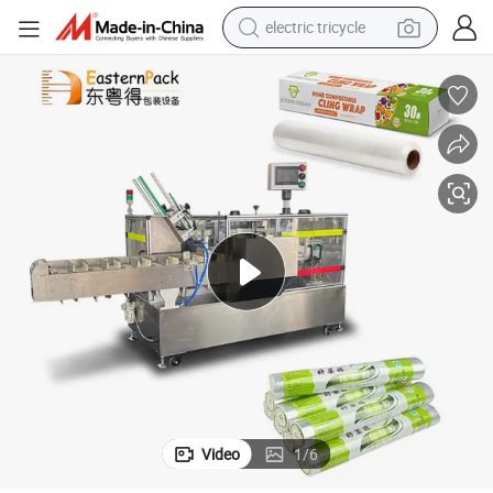
electric tricycle
earbud
alloy wheel
man watch
racing motorcycle
container house
reagent
powder
Video
1
/
6