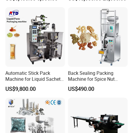
Packing Machine Factory
Palletizing Machine
Automatic Stick Pack
Back Sealing Packing
Machine for Liquid Sachet
Machine for Spice Nut
Solutions
Coffee and Seasoning
US$9,800.00
US$490.00
Powder
Company Profile