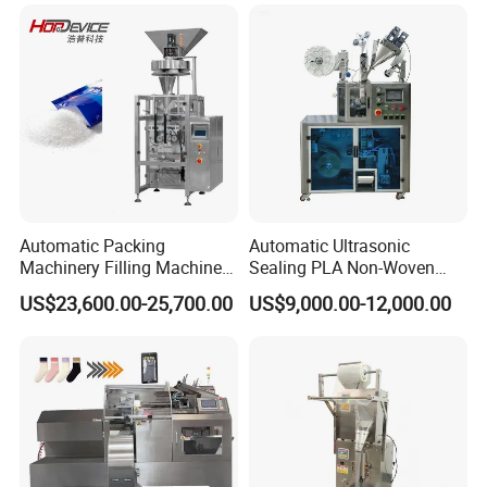
Automatic Packing
Automatic Ultrasonic
Machinery Filling Machine
Sealing PLA Non-Woven
Sugar Salt Granule
Drip Filter Bag Coffee
US$23,600.00-25,700.00
US$9,000.00-12,000.00
Seasoning Powder
Packaging Machine
Packaging Machine
Packaging Sample Display: