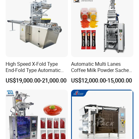
Packaging Packing
Machine
High Speed X-Fold Type
Automatic Multi Lanes
End-Fold Type Automatic
Coffee Milk Powder Sachet
Over Wrapping Packing
Stick Bag Packing Machine
US$19,000.00-21,000.00
US$12,000.00-15,000.00
Machine