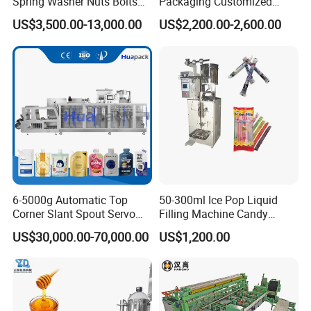
Spring Washer Nuts Bolts
Packaging Customized
Fastener Hardware Screws
Servo Flow Wrap Packing
US$3,500.00-13,000.00
US$2,200.00-2,600.00
Nails Furniture Fittings Toy
Machine Hardware
Bricks Counting Packaging
Packing Machine
6-5000g Automatic Top
50-300ml Ice Pop Liquid
Corner Slant Spout Servo
Filling Machine Candy
Doypack Stand up Pouch
Popsicle Liquid Packing
US$30,000.00-70,000.00
US$1,200.00
Bag Ketchup Tomato Paste
Machine
Juice Water Liquid Sauce
Filling Packing Packaging
Machine Price