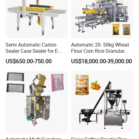
Semi Automatic Carton
Automatic 20- 50kg Wheat
Sealer Case Sealer for E-
Flour Corn Rice Granular
Commerce Logistics Box
Powder Bagging Weighing
US$650.00-750.00
US$18,000.00-39,000.00
Top Bottom Sealing
Packaging Machine with
Conveyor and Sewing
Machine