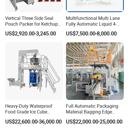
Vertical Three Side Seal
Multifunctional Multi Lane
Pouch Packer for Ketchup
Fully Automatic Liquid 4-
Salad Dressing
Side Seal Packaging
US$2,920.00-3,245.00
US$7,500.00-8,000.00
Machine for Mouthwash
Heavy-Duty Waterproof
Full Automatic Packaging
Food Grade Ice Cube
Material Bagging Edge
Weighing Bagging Machine
Banding Conveyor Machine
US$22,600.00-36,000.00
US$22,000.00-25,000.00
with CE Ceritification