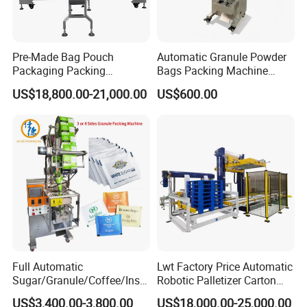
Carton type
: Box Quality requirement :250-350g/m2
Pre-Made Bag Pouch
Automatic Granule Powder
Packaging Packing
Bags Packing Machine
Machine for Dried Fruits
Sauce Paste Liquid Filling
US$18,800.00-21,000.00
US$600.00
Tissue Towel Socket
Machine Vertical Sugar Salt
Tea Premade Bag Nuts Rice
Grains Packing Packaging
Machine
Full Automatic
Lwt Factory Price Automatic
Sugar/Granule/Coffee/Insta
Robotic Palletizer Carton
nt Drinks Pouch Sachet
Filled Cans Robot
US$3,400.00-3,800.00
US$18,000.00-25,000.00