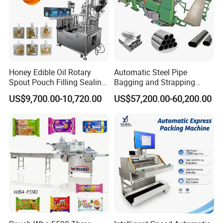
How many parts does it consist of?
Honey Edible Oil Rotary
Automatic Steel Pipe
Spout Pouch Filling Sealing
Bagging and Strapping
Capping Machine
Machine for Round
US$9,700.00-10,720.00
US$57,200.00-60,200.00
Customized Tube Bundling
Machine