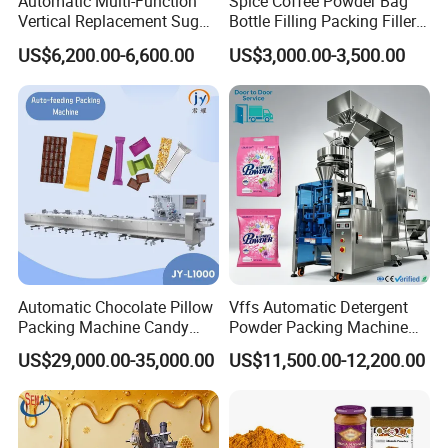
Automatic Multi-Function
Spice Coffee Powder Bag
Vertical Replacement Sugar
Bottle Filling Packing Filler
Powder Packaging Machine
for Spices Auger Fully Chilli
US$6,200.00-6,600.00
US$3,000.00-3,500.00
and Filling Machine
Premad Pouch Packaging
Machine
After Sales Service
Automatic Chocolate Pillow
Vffs Automatic Detergent
Packing Machine Candy
Powder Packing Machine
Food Packaging Machinery
for 500g 1kg Washing
US$29,000.00-35,000.00
US$11,500.00-12,200.00
Biscuit/Wafer/Nougat Flow
Powder Detergent
Packer Wrapping Machine
Packaging Machine
Horizontal Pack for Granola
Bar