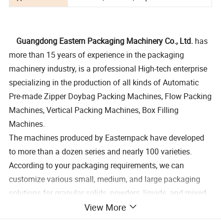
Guangdong Eastern Packaging Machinery Co., Ltd.
has
more than 15 years of experience in the packaging
machinery industry, is a professional High-tech enterprise
specializing in the production of all kinds of Automatic
Pre-made Zipper Doybag Packing Machines, Flow Packing
Machines, Vertical Packing Machines, Box Filling
Machines.
The machines produced by Easternpack have developed
to more than a dozen series and nearly 100 varieties.
According to your packaging requirements, we can
customize various small, medium, and large packaging
solutions for granular solids, powders, liquids, and mixed
View More
materials, which can achieve the packaging requirements
of a minimum of 1 gram to a maximum of 50 kg per bag,