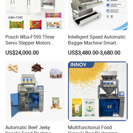
Pouch Wba-F590 Three
Intelligent Speed Automatic
Servo Stepper Motors
Bagger Machine Smart
Vacuum Auto Horizontal
Courier Express Bag
US$24,000.00
US$3,480.00-3,680.00
Rotary Lolipop Food Flow
Package Bagging Machine
Pillow Packing Packaging
Flow Wrapper Wrapping
Machine Manufacturer
Automatic Beef Jerky
Multifunctional Food