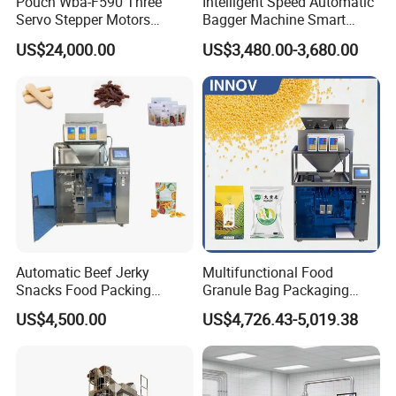
Pouch Wba-F590 Three
Intelligent Speed Automatic
Servo Stepper Motors
Bagger Machine Smart
Vacuum Auto Horizontal
Courier Express Bag
US$24,000.00
US$3,480.00-3,680.00
Rotary Lolipop Food Flow
Package Bagging Machine
Pillow Packing Packaging
Flow Wrapper Wrapping
Machine Manufacturer
Installation Instructions
Automatic Beef Jerky
Multifunctional Food
Snacks Food Packing
Granule Bag Packaging
Machine Coffee Tea Powder
Machine for Packaging Tea,
US$4,500.00
US$4,726.43-5,019.38
Granule Stand up Pouch
Biscuits, Grains, Flour, Salt,
Machine Jam Sauce Filling
Coffee, and Sugar
Flour Spice Chips Doypack
Packing Machine