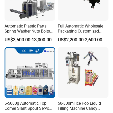
Automatic Plastic Parts
Full Automatic Wholesale
Spring Washer Nuts Bolts
Packaging Customized
Fastener Hardware Screws
Servo Flow Wrap Packing
US$3,500.00-13,000.00
US$2,200.00-2,600.00
Nails Furniture Fittings Toy
Machine Hardware
Bricks Counting Packaging
Packing Machine
6-5000g Automatic Top
50-300ml Ice Pop Liquid
Corner Slant Spout Servo
Filling Machine Candy