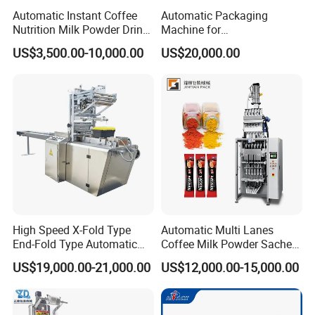
Automatic Instant Coffee
Automatic Packaging
Nutrition Milk Powder Drink
Machine for
Protein Vitamin Collagen
Vial/Ampoule/Pfs/Bfs
US$3,500.00-10,000.00
US$20,000.00
Supplement Electrolytes
Packing Machine Vertical
Certifications
Powder Stick Sachet Filling
Packaging Equipment
Packaging Packing
Machine
Guangdong Eastern Packaging Machinery Co., Ltd. has
several patent certificates, including an appearance
patent
, utility patent,
vacuuming patent
, and
export
certificate
.
The vacuuming patent demonstrates the company's core
technical ability in specific niche areas, such as efficient
and stable vacuuming technology, which is important for
High Speed X-Fold Type
Automatic Multi Lanes
End-Fold Type Automatic
Coffee Milk Powder Sachet
ensuring the sealing of packaging and extending the shelf
Over Wrapping Packing
Stick Bag Packing Machine
life of food and other commodities.
US$19,000.00-21,000.00
US$12,000.00-15,000.00
Machine