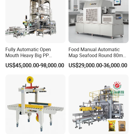
Fully Automatic Open
Food Manual Automatic
Mouth Heavy Big PP
Map Seafood Round 80mm
Woven/Kraft Paper Bag
Tray Sealer Machine
US$45,000.00-98,000.00
US$29,000.00-36,000.00
Bagging Packing Packaging
Practical Efficient Durable
Line Packaging Machine for
Safe Versatile Professional
10kg/25 Kg/50kg Rice/Pet
Reliable Compact Easy-Use
Food/Sugar/Salt/Bean
Tray Sealer