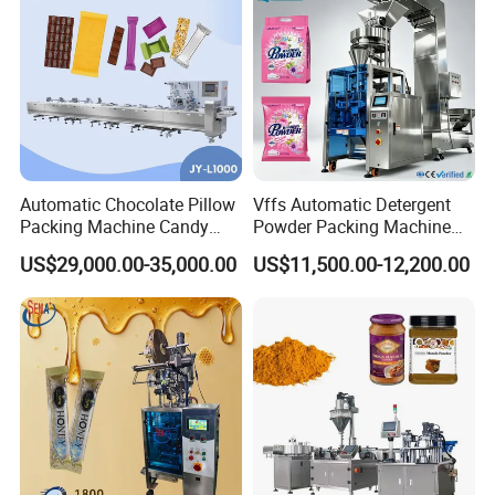
Automatic Chocolate Pillow
Vffs Automatic Detergent
Packing Machine Candy
Powder Packing Machine
Food Packaging Machinery
for 500g 1kg Washing
US$29,000.00-35,000.00
US$11,500.00-12,200.00
Biscuit/Wafer/Nougat Flow
Powder Detergent
Packer Wrapping Machine
Packaging Machine
Horizontal Pack for Granola
Bar