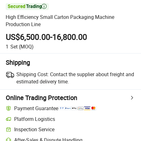

High Efficiency Small Carton Packaging Machine
Production Line
US$6,500.00-16,800.00
1
Set
(MOQ)
Shipping
Shipping Cost:
Contact the supplier about freight and
estimated delivery time.
Online Trading Protection
Payment Guarantee
Platform Logistics
Inspection Service
After-Sales & Dispute Handling