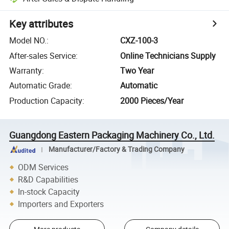
Key attributes
Model NO.
:
CXZ-100-3
After-sales Service
:
Online Technicians Supply
Warranty
:
Two Year
Automatic Grade
:
Automatic
Production Capacity
:
2000 Pieces/Year
Guangdong Eastern Packaging Machinery Co., Ltd.
Manufacturer/Factory & Trading Company
ODM Services
R&D Capabilities
In-stock Capacity
Importers and Exporters