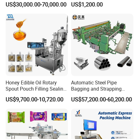
Doypack Stand up Pouch
Popsicle Liquid Packing
US$30,000.00-70,000.00
US$1,200.00
Bag Ketchup Tomato Paste
Machine
Juice Water Liquid Sauce
Filling Packing Packaging
Machine Price
Honey Edible Oil Rotary
Automatic Steel Pipe
Spout Pouch Filling Sealing
Bagging and Strapping
Our Advantages
Capping Machine
Machine for Round
US$9,700.00-10,720.00
US$57,200.00-60,200.00
Customized Tube Bundling
Machine