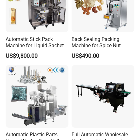
Multifunctional Automatic Carton
Box Packing Machine
This machine can automatically realize feeding, opening
Automatic Stick Pack
Back Sealing Packing
the box,entering the box, marking the batch number,
Machine for Liquid Sachet
Machine for Spice Nut
Solutions
Coffee and Seasoning
sealing the box, rejecting the waste. it also can auto fold
US$9,800.00
US$490.00
Powder
the leaflet and send it into the box.
machine construction compact and reasonable. It is easy
operate and adjust.
Automatic Plastic Parts
Full Automatic Wholesale