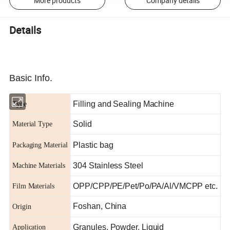
More products
Company details
Details
Basic Info.
Filling and Sealing Machine
Type
Solid
Material Type
Plastic bag
Packaging Material
304 Stainless Steel
Machine Materials
OPP/CPP/PE/Pet/Po/PA/Al/VMCPP etc.
Film Materials
Foshan, China
Origin
Granules, Powder, Liquid
Application