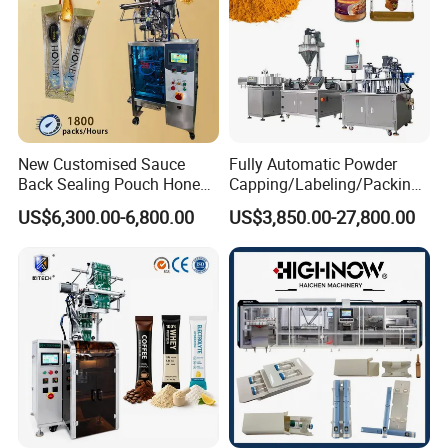
New Customised Sauce
Fully Automatic Powder
Back Sealing Pouch Honey
Capping/Labeling/Packing/
Irregular Shaped Multi
Filling/Packaging Machine
US$6,300.00-6,800.00
US$3,850.00-27,800.00
Purpose Food Heat Seal
with Can and Jar for Milk
Automatic Sachet Packing
and Spice Medicine and
Machine
Chemical