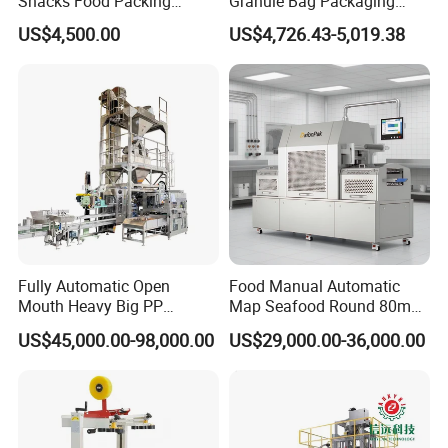
Snacks Food Packing
Granule Bag Packaging
Machine Coffee Tea Powder
Machine for Packaging Tea,
US$4,500.00
US$4,726.43-5,019.38
Granule Stand up Pouch
Biscuits, Grains, Flour, Salt,
Machine Jam Sauce Filling
Coffee, and Sugar
Flour Spice Chips Doypack
Packing Machine
Fully Automatic Open
Food Manual Automatic
Mouth Heavy Big PP
Map Seafood Round 80mm
Woven/Kraft Paper Bag
Tray Sealer Machine
US$45,000.00-98,000.00
US$29,000.00-36,000.00
Bagging Packing Packaging
Practical Efficient Durable
Line Packaging Machine for
Safe Versatile Professional
10kg/25 Kg/50kg Rice/Pet
Reliable Compact Easy-Use
Food/Sugar/Salt/Bean
Tray Sealer