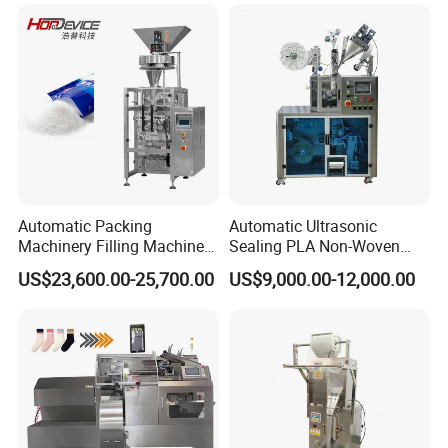
Automatic Packing
Automatic Ultrasonic
Machinery Filling Machine
Sealing PLA Non-Woven
Sugar Salt Granule
Drip Filter Bag Coffee
US$23,600.00-25,700.00
US$9,000.00-12,000.00
Seasoning Powder
Packaging Machine
Packaging Machine