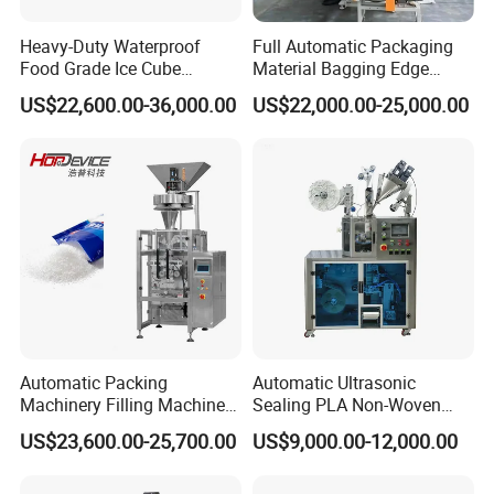
Heavy-Duty Waterproof
Full Automatic Packaging
Food Grade Ice Cube
Material Bagging Edge
Weighing Bagging Machine
Banding Conveyor Machine
US$22,600.00-36,000.00
US$22,000.00-25,000.00
with CE Ceritification
Packaging & Shipping
The production lead, after getting the delivery notice
from the supervisor and checking packaging
Automatic Packing
Automatic Ultrasonic
Machinery Filling Machine
Sealing PLA Non-Woven
requirements, initiates a quality inspection of the
Sugar Salt Granule
Drip Filter Bag Coffee
equipment within the factory.
US$23,600.00-25,700.00
US$9,000.00-12,000.00
Seasoning Powder
Packaging Machine
Once the equipment successfully passes the quality
Packaging Machine
check, production staff will sort, package, and prepare