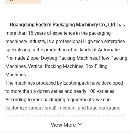
Guangdong Eastern Packaging Machinery Co., Ltd.
has
more than 15 years of experience in the packaging
machinery industry, is a professional High-tech enterprise
specializing in the production of all kinds of Automatic
Pre-made Zipper Doybag Packing Machines, Flow Packing
Machines, Vertical Packing Machines, Box Filling
Machines.
The machines produced by Easternpack have developed
to more than a dozen series and nearly 100 varieties.
According to your packaging requirements, we can
customize various small, medium, and large packaging
solutions for granular solids, powders, liquids, and mixed
View More
materials, which can achieve the packaging requirements
of a minimum of 1 gram to a maximum of 50 kg per bag,