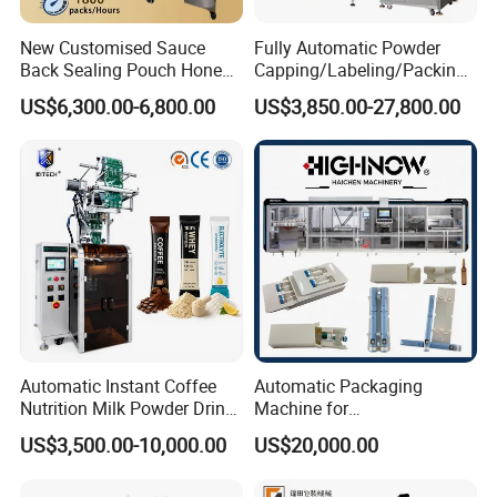
New Customised Sauce
Fully Automatic Powder
Back Sealing Pouch Honey
Capping/Labeling/Packing/
Irregular Shaped Multi
Filling/Packaging Machine
US$6,300.00-6,800.00
US$3,850.00-27,800.00
Purpose Food Heat Seal
with Can and Jar for Milk
Automatic Sachet Packing
and Spice Medicine and
Machine
Chemical
Automatic Instant Coffee
Automatic Packaging
Nutrition Milk Powder Drink
Machine for
Protein Vitamin Collagen
Vial/Ampoule/Pfs/Bfs
US$3,500.00-10,000.00
US$20,000.00
Supplement Electrolytes
Packing Machine Vertical
Powder Stick Sachet Filling
Packaging Equipment