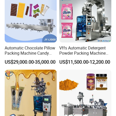
Automatic Chocolate Pillow
Vffs Automatic Detergent
Packing Machine Candy
Powder Packing Machine
Food Packaging Machinery
for 500g 1kg Washing
US$29,000.00-35,000.00
US$11,500.00-12,200.00
Biscuit/Wafer/Nougat Flow
Powder Detergent
Packer Wrapping Machine
Packaging Machine
Horizontal Pack for Granola
Bar