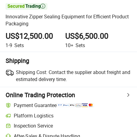

Innovative Zipper Sealing Equipment for Efficient Product
Packaging
US$12,500.00
US$6,500.00
1-9
Sets
10+
Sets
Shipping
Shipping Cost:
Contact the supplier about freight and
estimated delivery time.
Online Trading Protection
Payment Guarantee
Platform Logistics
Inspection Service
After-Sales & Dispute Handling