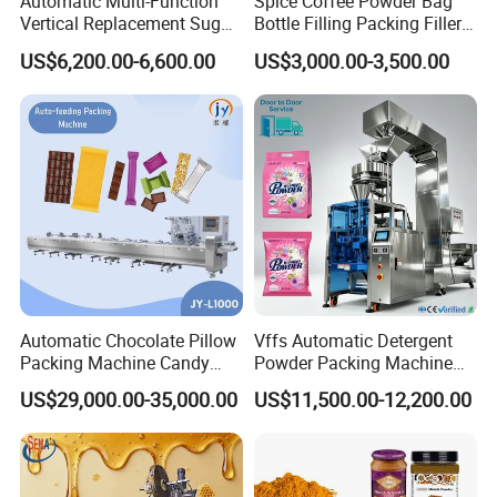
Automatic Multi-Function
Spice Coffee Powder Bag
Vertical Replacement Sugar
Bottle Filling Packing Filler
Powder Packaging Machine
for Spices Auger Fully Chilli
US$6,200.00-6,600.00
US$3,000.00-3,500.00
and Filling Machine
Premad Pouch Packaging
Machine
Automatic Chocolate Pillow
Vffs Automatic Detergent
Packing Machine Candy
Powder Packing Machine
Food Packaging Machinery
for 500g 1kg Washing
US$29,000.00-35,000.00
US$11,500.00-12,200.00
Biscuit/Wafer/Nougat Flow
Powder Detergent
Packer Wrapping Machine
Packaging Machine
Horizontal Pack for Granola
Bar