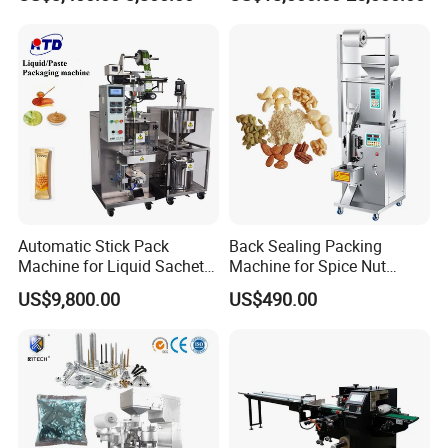
Packing Machine Factory
Palletizing Machine
Packaging Sample Display:
Bag type
: 3/4 Sizes, Pillow pouch, Flat pouch,
(Ziplock)doybag, Irregular pouch.
Automatic Stick Pack
Back Sealing Packing
Machine for Liquid Sachet
Machine for Spice Nut
Solutions
Coffee and Seasoning
US$9,800.00
US$490.00
Powder