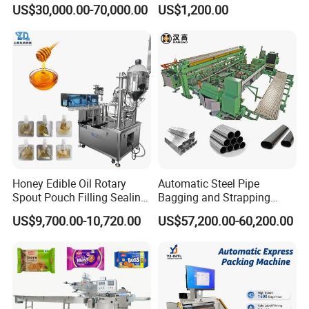
Doypack Stand up Pouch
Popsicle Liquid Packing
US$30,000.00-70,000.00
US$1,200.00
Bag Ketchup Tomato Paste
Machine
Juice Water Liquid Sauce
Filling Packing Packaging
Machine Price
Honey Edible Oil Rotary
Automatic Steel Pipe
Spout Pouch Filling Sealing
Bagging and Strapping
Capping Machine
Machine for Round
US$9,700.00-10,720.00
US$57,200.00-60,200.00
Customized Tube Bundling
Machine