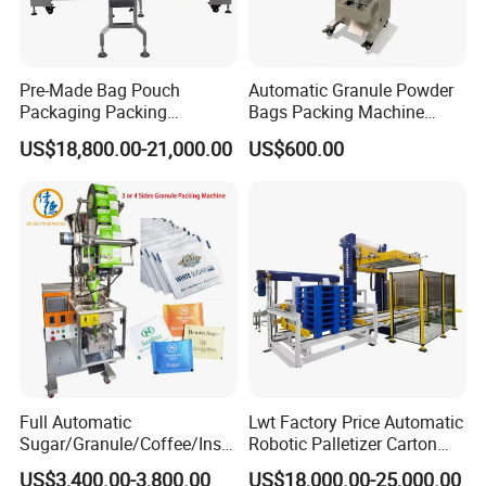
Pre-Made Bag Pouch
Automatic Granule Powder
Packaging Packing
Bags Packing Machine
Machine for Dried Fruits
Sauce Paste Liquid Filling
US$18,800.00-21,000.00
US$600.00
Tissue Towel Socket
Machine Vertical Sugar Salt
Tea Premade Bag Nuts Rice
Grains Packing Packaging
Machine
Full Automatic
Lwt Factory Price Automatic
Sugar/Granule/Coffee/Insta
Robotic Palletizer Carton
nt Drinks Pouch Sachet
Filled Cans Robot
US$3,400.00-3,800.00
US$18,000.00-25,000.00