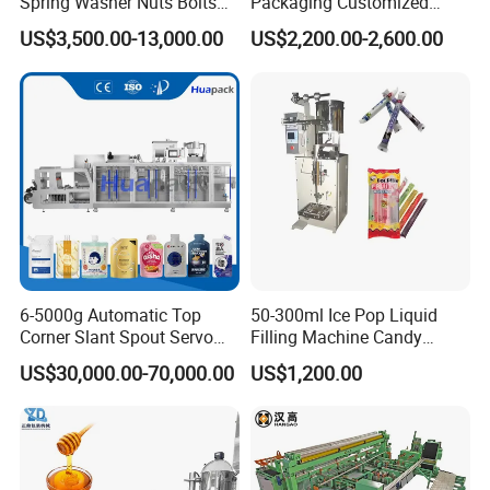
Spring Washer Nuts Bolts
Packaging Customized
Fastener Hardware Screws
Servo Flow Wrap Packing
US$3,500.00-13,000.00
US$2,200.00-2,600.00
Nails Furniture Fittings Toy
Machine Hardware
Bricks Counting Packaging
Packing Machine
6-5000g Automatic Top
50-300ml Ice Pop Liquid
Corner Slant Spout Servo
Filling Machine Candy
Doypack Stand up Pouch
Popsicle Liquid Packing
US$30,000.00-70,000.00
US$1,200.00
Bag Ketchup Tomato Paste
Machine
Juice Water Liquid Sauce
Filling Packing Packaging
Machine Price