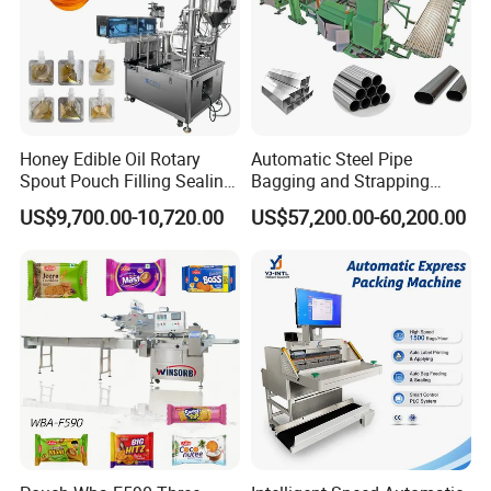
Honey Edible Oil Rotary
Automatic Steel Pipe
Spout Pouch Filling Sealing
Bagging and Strapping
How many parts does it consist of?
Capping Machine
Machine for Round
US$9,700.00-10,720.00
US$57,200.00-60,200.00
Customized Tube Bundling
Machine