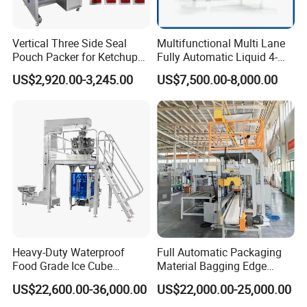
Vertical Three Side Seal
Multifunctional Multi Lane
Pouch Packer for Ketchup
Fully Automatic Liquid 4-
Salad Dressing
Side Seal Packaging
US$2,920.00-3,245.00
US$7,500.00-8,000.00
Machine for Mouthwash
Other Programs:
Heavy-Duty Waterproof
Full Automatic Packaging
Food Grade Ice Cube
Material Bagging Edge
Weighing Bagging Machine
Banding Conveyor Machine
US$22,600.00-36,000.00
US$22,000.00-25,000.00
with CE Ceritification