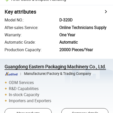
Key attributes
Model NO.
:
D-320D
After-sales Service
:
Online Technicians Supply
Warranty
:
One Year
Automatic Grade
:
Automatic
Production Capacity
:
20000 Pieces/Year
Guangdong Eastern Packaging Machinery Co., Ltd.
Manufacturer/Factory & Trading Company
ODM Services
R&D Capabilities
In-stock Capacity
Importers and Exporters