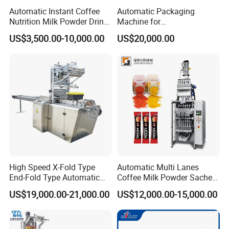
Automatic Instant Coffee
Automatic Packaging
Nutrition Milk Powder Drink
Machine for
Protein Vitamin Collagen
Vial/Ampoule/Pfs/Bfs
US$3,500.00-10,000.00
US$20,000.00
Supplement Electrolytes
Packing Machine Vertical
Powder Stick Sachet Filling
Packaging Equipment
Packaging Packing
Machine
High Speed X-Fold Type
Automatic Multi Lanes
End-Fold Type Automatic
Coffee Milk Powder Sachet
Over Wrapping Packing
Stick Bag Packing Machine
US$19,000.00-21,000.00
US$12,000.00-15,000.00
Machine