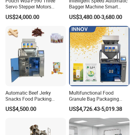
Pouch Wba-F590 Three
Intelligent Speed Automatic
Servo Stepper Motors
Bagger Machine Smart
Vacuum Auto Horizontal
Courier Express Bag
US$24,000.00
US$3,480.00-3,680.00
Rotary Lolipop Food Flow
Package Bagging Machine
Pillow Packing Packaging
Flow Wrapper Wrapping
Machine Manufacturer
Automatic Beef Jerky
Multifunctional Food
Snacks Food Packing
Granule Bag Packaging
Machine Coffee Tea Powder
Machine for Packaging Tea,
US$4,500.00
US$4,726.43-5,019.38
Granule Stand up Pouch
Biscuits, Grains, Flour, Salt,
Machine Jam Sauce Filling
Coffee, and Sugar
Flour Spice Chips Doypack
Packing Machine