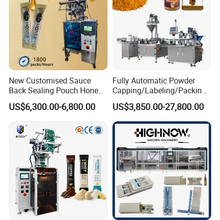
New Customised Sauce
Fully Automatic Powder
After Sales Service
Back Sealing Pouch Honey
Capping/Labeling/Packing/
Irregular Shaped Multi
Filling/Packaging Machine
US$6,300.00-6,800.00
US$3,850.00-27,800.00
Purpose Food Heat Seal
with Can and Jar for Milk
Automatic Sachet Packing
and Spice Medicine and
Machine
Chemical