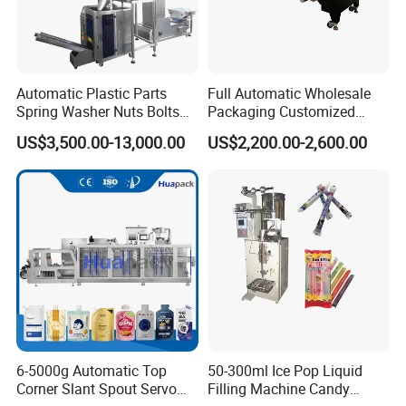
Automatic Plastic Parts
Full Automatic Wholesale
Spring Washer Nuts Bolts
Packaging Customized
Fastener Hardware Screws
Servo Flow Wrap Packing
US$3,500.00-13,000.00
US$2,200.00-2,600.00
Nails Furniture Fittings Toy
Machine Hardware
Bricks Counting Packaging
Packing Machine
Company Profile
6-5000g Automatic Top
50-300ml Ice Pop Liquid
Corner Slant Spout Servo
Filling Machine Candy