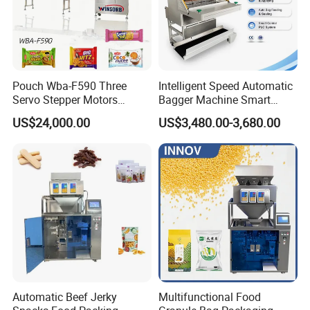
Pouch Wba-F590 Three
Intelligent Speed Automatic
Servo Stepper Motors
Bagger Machine Smart
Vacuum Auto Horizontal
Courier Express Bag
US$24,000.00
US$3,480.00-3,680.00
Rotary Lolipop Food Flow
Package Bagging Machine
Pillow Packing Packaging
Flow Wrapper Wrapping
Machine Manufacturer
Our Advantages
Automatic Beef Jerky
Multifunctional Food