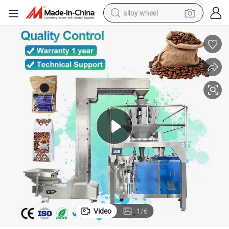
alloy wheel
racing motorcycle
running shoe
pullover hoody
weight loss capsule
powder
basketball shoe
reagent
Video
1
/
6