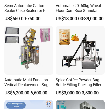
Semi Automatic Carton
Automatic 20- 50kg Wheat
Sealer Case Sealer for E-
Flour Corn Rice Granular
Commerce Logistics Box
Powder Bagging Weighing
US$650.00-750.00
US$18,000.00-39,000.00
Top Bottom Sealing
Packaging Machine with
Conveyor and Sewing
Machine
Installation Instructions
Automatic Multi-Function
Spice Coffee Powder Bag
Vertical Replacement Sugar
Bottle Filling Packing Filler
Powder Packaging Machine
for Spices Auger Fully Chilli
US$6,200.00-6,600.00
US$3,000.00-3,500.00
and Filling Machine
Premad Pouch Packaging
Machine