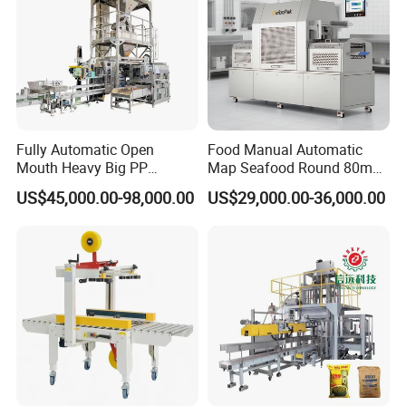
Fully Automatic Open
Food Manual Automatic
Mouth Heavy Big PP
Map Seafood Round 80mm
Woven/Kraft Paper Bag
Tray Sealer Machine
US$45,000.00-98,000.00
US$29,000.00-36,000.00
Bagging Packing Packaging
Practical Efficient Durable
Line Packaging Machine for
Safe Versatile Professional
10kg/25 Kg/50kg Rice/Pet
Reliable Compact Easy-Use
Food/Sugar/Salt/Bean
Tray Sealer