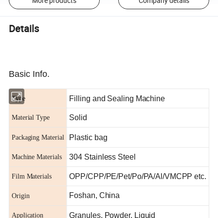
More products
Company details
Details
Basic Info.
Filling and Sealing Machine
Type
Solid
Material Type
Plastic bag
Packaging Material
304 Stainless Steel
Machine Materials
OPP/CPP/PE/Pet/Po/PA/Al/VMCPP etc.
Film Materials
Foshan, China
Origin
Granules, Powder, Liquid
Application