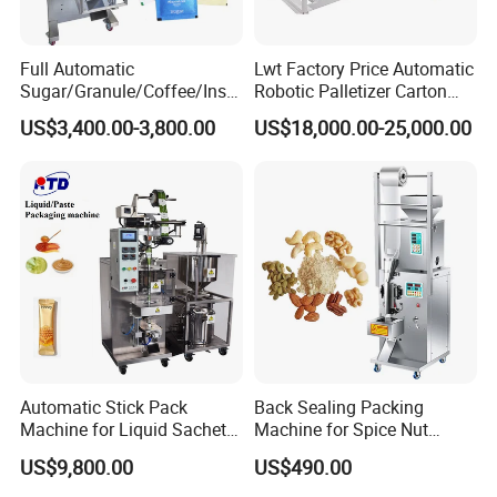
Full Automatic
Lwt Factory Price Automatic
Sugar/Granule/Coffee/Insta
Robotic Palletizer Carton
nt Drinks Pouch Sachet
Filled Cans Robot
US$3,400.00-3,800.00
US$18,000.00-25,000.00
Packing Machine Factory
Palletizing Machine
FAQ
1. How Can Liquid Packing Machines Enhance
Filling Efficiency?
Liquid packing machines differ from manual filling methods in their
precision and speed. Where manual filling is labor-intensive and
prone to inaccuracies, liquid packing machines automate the
process, ensuring consistent fill levels and significantly reducing
spillage and waste. This automation leads to higher efficiency and
Automatic Stick Pack
Back Sealing Packing
lower costs, making them a vital asset for businesses seeking to
Machine for Liquid Sachet
Machine for Spice Nut
Solutions
Coffee and Seasoning
improve their filling operations.
US$9,800.00
US$490.00
Powder
2. What Role Does Packaging Machine Food