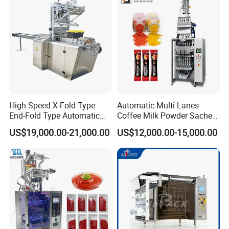
Packaging Packing
Machine
High Speed X-Fold Type
Automatic Multi Lanes
End-Fold Type Automatic
Coffee Milk Powder Sachet
Over Wrapping Packing
Stick Bag Packing Machine
US$19,000.00-21,000.00
US$12,000.00-15,000.00
Machine