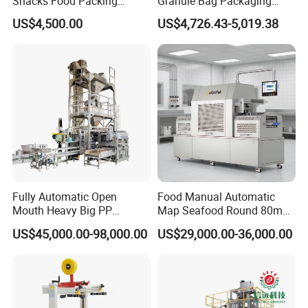
Snacks Food Packing
Granule Bag Packaging
Machine Coffee Tea Powder
Machine for Packaging Tea,
US$4,500.00
US$4,726.43-5,019.38
Granule Stand up Pouch
Biscuits, Grains, Flour, Salt,
Machine Jam Sauce Filling
Coffee, and Sugar
Flour Spice Chips Doypack
Packing Machine
Fully Automatic Open
Food Manual Automatic
Mouth Heavy Big PP
Map Seafood Round 80mm
Woven/Kraft Paper Bag
Tray Sealer Machine
US$45,000.00-98,000.00
US$29,000.00-36,000.00
Bagging Packing Packaging
Practical Efficient Durable
Line Packaging Machine for
Safe Versatile Professional
10kg/25 Kg/50kg Rice/Pet
Reliable Compact Easy-Use
Food/Sugar/Salt/Bean
Tray Sealer