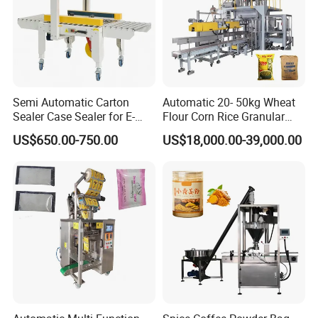
Semi Automatic Carton
Automatic 20- 50kg Wheat
Sealer Case Sealer for E-
Flour Corn Rice Granular
Commerce Logistics Box
Powder Bagging Weighing
US$650.00-750.00
US$18,000.00-39,000.00
Top Bottom Sealing
Packaging Machine with
Conveyor and Sewing
Machine