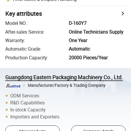
Key attributes
Model NO.
:
D-160Y7
After-sales Service
:
Online Technicians Supply
Warranty
:
One Year
Automatic Grade
:
Automatic
Production Capacity
:
20000 Pieces/Year
Guangdong Eastern Packaging Machinery Co., Ltd.
Manufacturer/Factory & Trading Company
ODM Services
R&D Capabilities
In-stock Capacity
Importers and Exporters