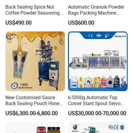
Back Sealing Spice Nut
Automatic Granule Powder
Coffee Powder Seasoning
Bags Packing Machine
Powder Packing Machine
Sauce Paste Liquid Filling
US$490.00
US$600.00
Packaging Machine
Machine Vertical Sugar Salt
Tea Premade Bag Nuts Rice
Grains Packing Packaging
Machine
New Customised Sauce
6-5000g Automatic Top
Back Sealing Pouch Honey
Corner Slant Spout Servo
Irregular Shaped Multi
Doypack Stand up Pouch
US$6,300.00-6,800.00
US$30,000.00-70,000.00
Purpose Food Heat Seal
Bag Ketchup Tomato Paste
Automatic Sachet Packing
Juice Water Liquid Sauce
Machine
Filling Packing Packaging
Machine Price