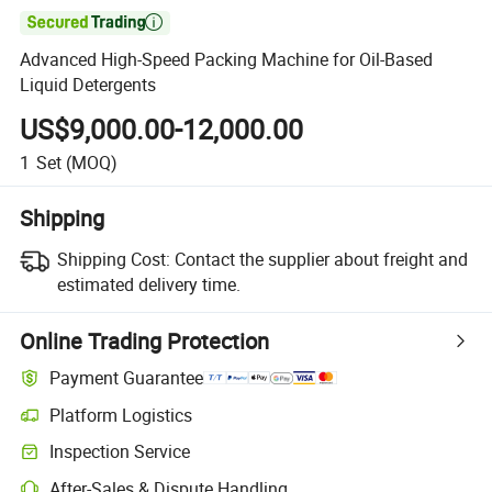

Advanced High-Speed Packing Machine for Oil-Based
Liquid Detergents
US$9,000.00-12,000.00
1
Set
(MOQ)
Shipping
Shipping Cost:
Contact the supplier about freight and
estimated delivery time.
Online Trading Protection
Payment Guarantee
Platform Logistics
Inspection Service
After-Sales & Dispute Handling