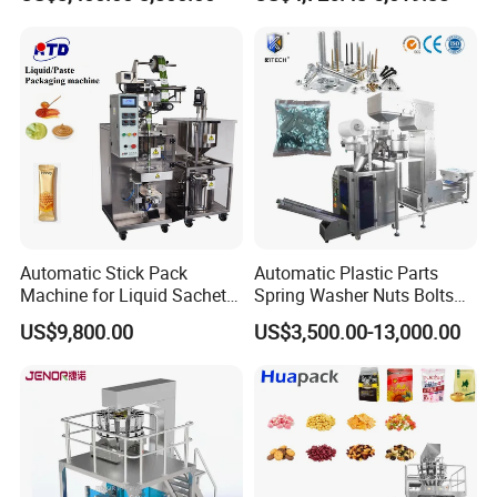
Packing Machine Factory
Biscuits, Grains, Flour, Salt,
Coffee, and Sugar
Automatic Stick Pack
Automatic Plastic Parts
Machine for Liquid Sachet
Spring Washer Nuts Bolts
Solutions
Fastener Hardware Screws
US$9,800.00
US$3,500.00-13,000.00
Nails Furniture Fittings Toy
Bricks Counting Packaging
Packing Machine