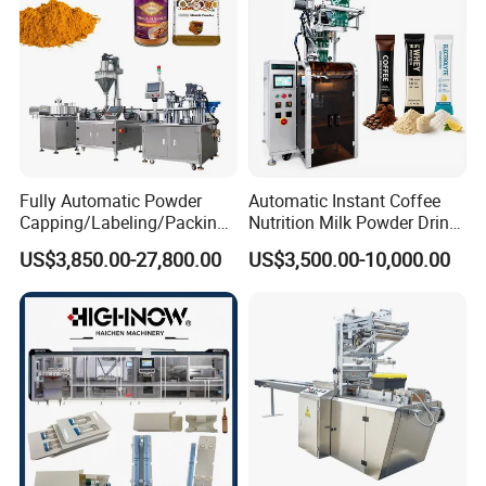
Fully Automatic Powder
Automatic Instant Coffee
Capping/Labeling/Packing/
Nutrition Milk Powder Drink
Filling/Packaging Machine
Protein Vitamin Collagen
US$3,850.00-27,800.00
US$3,500.00-10,000.00
with Can and Jar for Milk
Supplement Electrolytes
and Spice Medicine and
Powder Stick Sachet Filling
Chemical
Packaging Packing
Machine