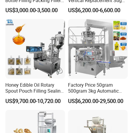
Bottle Filling Packing Filler
Vertical Replacement Sugar
for Spices Auger Fully Chilli
Powder Packaging Machine
US$3,000.00-3,500.00
US$6,200.00-6,600.00
Premad Pouch Packaging
and Filling Machine
Machine
Honey Edible Oil Rotary
Factory Price 50gram
Spout Pouch Filling Sealing
500gram 3kg Automatic
Capping Machine
Food Tea Snack Dry Food
US$9,700.00-10,720.00
US$6,200.00-29,500.00
Sesame Corn Coffee
Powder Liquid Bag Filling
Packing/ Packaging
Machine Machinery