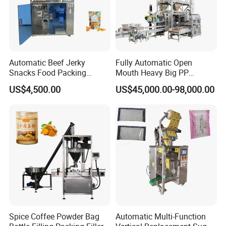
Automatic Beef Jerky
Fully Automatic Open
Snacks Food Packing
Mouth Heavy Big PP
Machine Coffee Tea Powder
Woven/Kraft Paper Bag
US$4,500.00
US$45,000.00-98,000.00
Granule Stand up Pouch
Bagging Packing Packaging
Machine Jam Sauce Filling
Line Packaging Machine for
Flour Spice Chips Doypack
10kg/25 Kg/50kg Rice/Pet
Packing Machine
Food/Sugar/Salt/Bean
Spice Coffee Powder Bag
Automatic Multi-Function