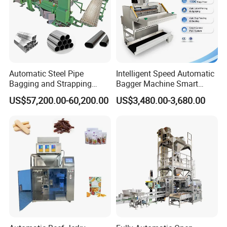
Automatic Steel Pipe
Intelligent Speed Automatic
Bagging and Strapping
Bagger Machine Smart
Machine for Round
Courier Express Bag
US$57,200.00-60,200.00
US$3,480.00-3,680.00
Customized Tube Bundling
Package Bagging Machine
Machine