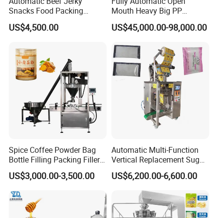
Automatic Beef Jerky
Fully Automatic Open
Snacks Food Packing
Mouth Heavy Big PP
Machine Coffee Tea Powder
Woven/Kraft Paper Bag
US$4,500.00
US$45,000.00-98,000.00
Granule Stand up Pouch
Bagging Packing Packaging
Machine Jam Sauce Filling
Line Packaging Machine for
Flour Spice Chips Doypack
10kg/25 Kg/50kg Rice/Pet
Packing Machine
Food/Sugar/Salt/Bean
Spice Coffee Powder Bag
Automatic Multi-Function
Bottle Filling Packing Filler
Vertical Replacement Sugar
for Spices Auger Fully Chilli
Powder Packaging Machine
US$3,000.00-3,500.00
US$6,200.00-6,600.00
Premad Pouch Packaging
and Filling Machine
Machine