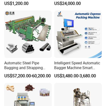
Popsicle Liquid Packing
Vacuum Auto Horizontal
US$1,200.00
US$24,000.00
Machine
Rotary Lolipop Food Flow
Pillow Packing Packaging
Flow Wrapper Wrapping
Machine Manufacturer
Automatic Steel Pipe
Intelligent Speed Automatic
Bagging and Strapping
Bagger Machine Smart
Machine for Round
Courier Express Bag
US$57,200.00-60,200.00
US$3,480.00-3,680.00
Customized Tube Bundling
Package Bagging Machine
Machine