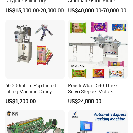
Doypack Filling Dry
Automatic Food Snack
Strawberry Dates Nitrogen
Ziplock Zipper Doypack
US$15,000.00-20,000.00
US$40,000.00-70,000.00
Sealing Premade Bag
Stand up Pouch Granules
Freeze Dried Fruits Packing
Bag Form Fill Seal Filling
Machine
Sealing Packing Packaging
Machine
50-300ml Ice Pop Liquid
Pouch Wba-F590 Three
Filling Machine Candy
Servo Stepper Motors
Popsicle Liquid Packing
Vacuum Auto Horizontal
US$1,200.00
US$24,000.00
Machine
Rotary Lolipop Food Flow
Pillow Packing Packaging
Flow Wrapper Wrapping
Machine Manufacturer