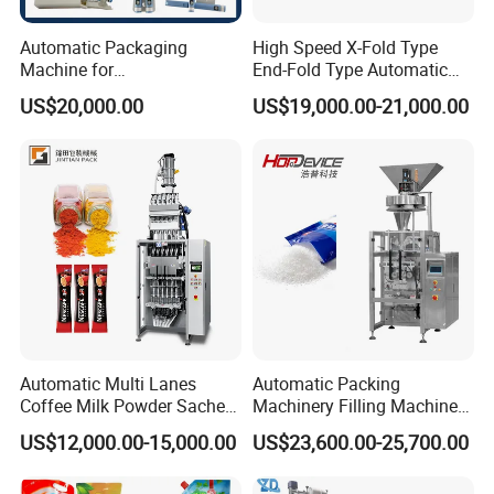
Automatic Packaging
High Speed X-Fold Type
Machine for
End-Fold Type Automatic
Vial/Ampoule/Pfs/Bfs
Over Wrapping Packing
US$20,000.00
US$19,000.00-21,000.00
Packing Machine Vertical
Machine
Packaging Equipment
Automatic Multi Lanes
Automatic Packing
Coffee Milk Powder Sachet
Machinery Filling Machine
Stick Bag Packing Machine
Sugar Salt Granule
US$12,000.00-15,000.00
US$23,600.00-25,700.00
Seasoning Powder
Packaging Machine