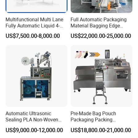
Multifunctional Multi Lane
Full Automatic Packaging
Fully Automatic Liquid 4-
Material Bagging Edge
Side Seal Packaging
Banding Conveyor Machine
US$7,500.00-8,000.00
US$22,000.00-25,000.00
Machine for Mouthwash
with CE Ceritification
Automatic Ultrasonic
Pre-Made Bag Pouch
Sealing PLA Non-Woven
Packaging Packing
Drip Filter Bag Coffee
Machine for Dried Fruits
US$9,000.00-12,000.00
US$18,800.00-21,000.00
Packaging Machine
Tissue Towel Socket