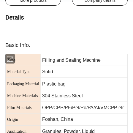
More products
Company details
Details
Basic Info.
Filling and Sealing Machine
Type
Solid
Material Type
Plastic bag
Packaging Material
304 Stainless Steel
Machine Materials
OPP/CPP/PE/Pet/Po/PA/Al/VMCPP etc.
Film Materials
Foshan, China
Origin
Granules, Powder, Liquid
Application