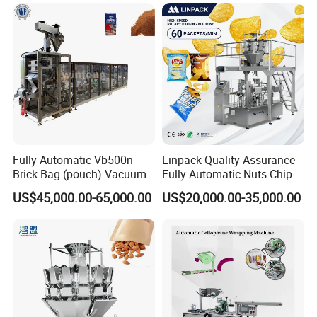
Fully Automatic Vb500n
Linpack Quality Assurance
Brick Bag (pouch) Vacuum
Fully Automatic Nuts Chips
Packing (packaging)
Snacks Food Packaging
US$45,000.00-65,000.00
US$20,000.00-35,000.00
Machine for Coffee, Flour,
Zipper Doypack Premade
Grounded Coffee Powder,
Pouch Packing Machine
Dry Yeast, Maize