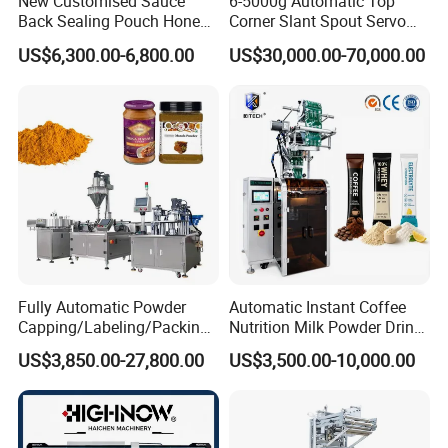
New Customised Sauce
6-5000g Automatic Top
Back Sealing Pouch Honey
Corner Slant Spout Servo
Irregular Shaped Multi
Doypack Stand up Pouch
US$6,300.00-6,800.00
US$30,000.00-70,000.00
Purpose Food Heat Seal
Bag Ketchup Tomato Paste
Automatic Sachet Packing
Juice Water Liquid Sauce
Machine
Filling Packing Packaging
Machine Price
Fully Automatic Powder
Automatic Instant Coffee
Capping/Labeling/Packing/
Nutrition Milk Powder Drink
Filling/Packaging Machine
Protein Vitamin Collagen
US$3,850.00-27,800.00
US$3,500.00-10,000.00
with Can and Jar for Milk
Supplement Electrolytes
and Spice Medicine and
Powder Stick Sachet Filling
Chemical
Packaging Packing
Machine
Certifications