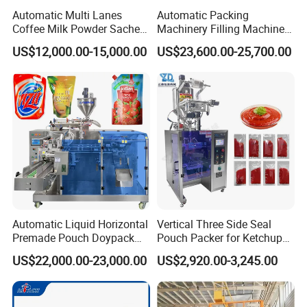
Automatic Multi Lanes
Automatic Packing
Coffee Milk Powder Sachet
Machinery Filling Machine
Stick Bag Packing Machine
Sugar Salt Granule
US$12,000.00-15,000.00
US$23,600.00-25,700.00
Seasoning Powder
Packaging Machine
Packaging & Shipping
The production lead, after getting the delivery notice
from the supervisor and checking packaging
requirements, initiates a quality inspection of the
equipment within the factory.
Automatic Liquid Horizontal
Vertical Three Side Seal
Once the equipment successfully passes the quality
Premade Pouch Doypack
Pouch Packer for Ketchup
Packing Machine
Salad Dressing
check, production staff will sort, package, and prepare
US$22,000.00-23,000.00
US$2,920.00-3,245.00
a detailed inventory list of parts and loose items,
highlighting the quantity and specifics of each
material. Valuable items are to be packaged using