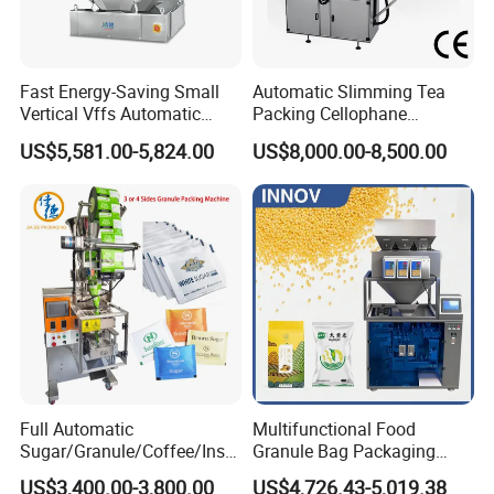
Packaging Sample Display:
Fast Energy-Saving Small
Automatic Slimming Tea
Bag type
: 3/4 Sizes, Pillow pouch, Flat pouch,
Vertical Vffs Automatic
Packing Cellophane
Vacuum Plastic Pouch
Wrapping Machine
(Ziplock)doybag, Irregular pouch.
US$5,581.00-5,824.00
US$8,000.00-8,500.00
Sachet Sealing Bagging
Manufacturer
Packaging Machine for
Weighing Food Tea Bag
Non-Food Materials
Full Automatic
Multifunctional Food
Sugar/Granule/Coffee/Insta
Granule Bag Packaging
nt Drinks Pouch Sachet
Machine for Packaging Tea,
US$3,400.00-3,800.00
US$4,726.43-5,019.38