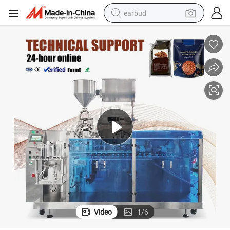
earbud
man watch
tshirt
human hair wig
powder
wheel loader
living room sofa
electric bike
Video
1
/
6