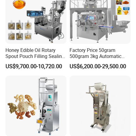
Honey Edible Oil Rotary
Factory Price 50gram
Spout Pouch Filling Sealing
500gram 3kg Automatic
Capping Machine
Food Tea Snack Dry Food
US$9,700.00-10,720.00
US$6,200.00-29,500.00
Sesame Corn Coffee
Powder Liquid Bag Filling
Packing/ Packaging
Machine Machinery