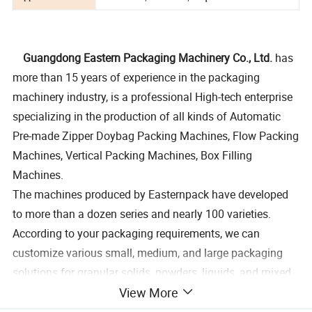
Guangdong Eastern Packaging Machinery Co., Ltd.
has
more than 15 years of experience in the packaging
machinery industry, is a professional High-tech enterprise
specializing in the production of all kinds of Automatic
Pre-made Zipper Doybag Packing Machines, Flow Packing
Machines, Vertical Packing Machines, Box Filling
Machines.
The machines produced by Easternpack have developed
to more than a dozen series and nearly 100 varieties.
According to your packaging requirements, we can
customize various small, medium, and large packaging
solutions for granular solids, powders, liquids, and mixed
View More
materials, which can achieve the packaging requirements
of a minimum of 1 gram to a maximum of 50 kg per bag,