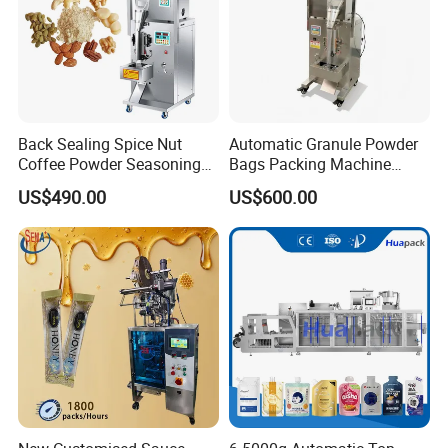
After Sales Service
Back Sealing Spice Nut
Automatic Granule Powder
Coffee Powder Seasoning
Bags Packing Machine
Powder Packing Machine
Sauce Paste Liquid Filling
US$490.00
US$600.00
Packaging Machine
Machine Vertical Sugar Salt
Tea Premade Bag Nuts Rice
Grains Packing Packaging
Machine