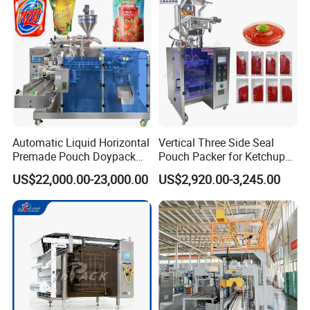
Automatic Liquid Horizontal
Vertical Three Side Seal
Premade Pouch Doypack
Pouch Packer for Ketchup
Packing Machine
Salad Dressing
US$22,000.00-23,000.00
US$2,920.00-3,245.00