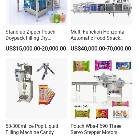
Stand up Zipper Pouch
Multi-Function Horizontal
Doypack Filling Dry
Automatic Food Snack
Strawberry Dates Nitrogen
Ziplock Zipper Doypack
US$15,000.00-20,000.00
US$40,000.00-70,000.00
Sealing Premade Bag
Stand up Pouch Granules
Freeze Dried Fruits Packing
Bag Form Fill Seal Filling
Our Advantages
Machine
Sealing Packing Packaging
Machine
50-300ml Ice Pop Liquid
Pouch Wba-F590 Three
Filling Machine Candy
Servo Stepper Motors