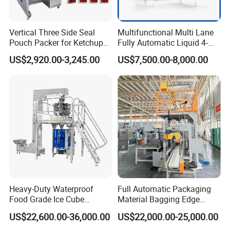
Vertical Three Side Seal
Multifunctional Multi Lane
Pouch Packer for Ketchup
Fully Automatic Liquid 4-
Salad Dressing
Side Seal Packaging
US$2,920.00-3,245.00
US$7,500.00-8,000.00
Machine for Mouthwash
Heavy-Duty Waterproof
Full Automatic Packaging
Food Grade Ice Cube
Material Bagging Edge
Weighing Bagging Machine
Banding Conveyor Machine
US$22,600.00-36,000.00
US$22,000.00-25,000.00
with CE Ceritification