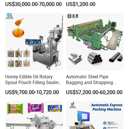
Doypack Stand up Pouch
Popsicle Liquid Packing
ensuring the impeccable sealing of packaging, which
US$30,000.00-70,000.00
US$1,200.00
Bag Ketchup Tomato Paste
Machine
significantly extends the shelf life of food and various
Juice Water Liquid Sauce
Filling Packing Packaging
other products.
Machine Price
Honey Edible Oil Rotary
Automatic Steel Pipe
Spout Pouch Filling Sealing
Bagging and Strapping
Capping Machine
Machine for Round
US$9,700.00-10,720.00
US$57,200.00-60,200.00
Customized Tube Bundling
Machine
Packaging & Shipping