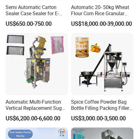
dependable sealing performance with our advanced inner
Semi Automatic Carton
Automatic 20- 50kg Wheat
bag sealing solutions. Discover unparalleled reliability in
Sealer Case Sealer for E-
Flour Corn Rice Granular
Commerce Logistics Box
Powder Bagging Weighing
preserving your product's integrity.
: Three sides sealing -
US$650.00-750.00
US$18,000.00-39,000.00
Top Bottom Sealing
Packaging Machine with
Ensuring optimal protection and freshness with a robust
Conveyor and Sewing
Machine
three-sided sealing technique that guarantees a secure
and airtight seal for maximum product preservation.
Automatic Multi-Function
Spice Coffee Powder Bag
Vertical Replacement Sugar
Bottle Filling Packing Filler
Powder Packaging Machine
for Spices Auger Fully Chilli
US$6,200.00-6,600.00
US$3,000.00-3,500.00
and Filling Machine
Premad Pouch Packaging
Machine