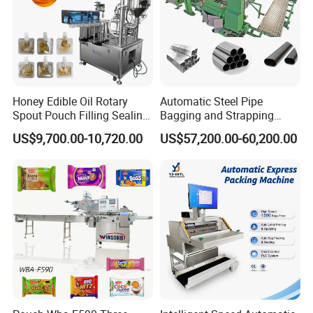
Honey Edible Oil Rotary
Automatic Steel Pipe
Spout Pouch Filling Sealing
Bagging and Strapping
Capping Machine
Machine for Round
US$9,700.00-10,720.00
US$57,200.00-60,200.00
Customized Tube Bundling
Machine
Installation Instructions