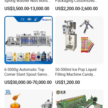
Spring Washer Nuts Bolts
Packaging Customized
Fastener Hardware Screws
Servo Flow Wrap Packing
US$3,500.00-13,000.00
US$2,200.00-2,600.00
Nails Furniture Fittings Toy
Machine Hardware
Bricks Counting Packaging
Packing Machine
How many components make up
this advanced machinery?
6-5000g Automatic Top
50-300ml Ice Pop Liquid
Corner Slant Spout Servo
Filling Machine Candy
Doypack Stand up Pouch
Popsicle Liquid Packing
US$30,000.00-70,000.00
US$1,200.00
Bag Ketchup Tomato Paste
Machine
Juice Water Liquid Sauce
Filling Packing Packaging
Machine Price