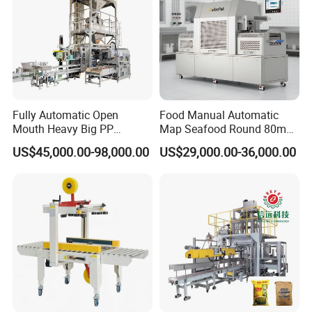
Fully Automatic Open
Food Manual Automatic
Mouth Heavy Big PP
Map Seafood Round 80mm
Woven/Kraft Paper Bag
Tray Sealer Machine
US$45,000.00-98,000.00
US$29,000.00-36,000.00
Bagging Packing Packaging
Practical Efficient Durable
Line Packaging Machine for
Safe Versatile Professional
10kg/25 Kg/50kg Rice/Pet
Reliable Compact Easy-Use
Food/Sugar/Salt/Bean
Tray Sealer
Packaging Sample Display:
Sealing Type of Inner Bag: Experience the flawless and