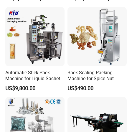
Packing Machine Factory
Palletizing Machine
Automatic Stick Pack
Back Sealing Packing
Machine for Liquid Sachet
Machine for Spice Nut
Solutions
Coffee and Seasoning
US$9,800.00
US$490.00
Powder