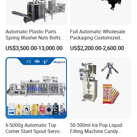
Automatic Plastic Parts
Full Automatic Wholesale
Spring Washer Nuts Bolts
Packaging Customized
Fastener Hardware Screws
Servo Flow Wrap Packing
Certifications
US$3,500.00-13,000.00
US$2,200.00-2,600.00
Nails Furniture Fittings Toy
Machine Hardware
Bricks Counting Packaging
Packing Machine
Guangdong Eastern Packaging Machinery Co., Ltd.
proudly holds an array of distinguished patent certificates,
which include an appearance
patent
, a utility patent,
a
vacuuming patent
, as well as an
export certificate
.
The vacuuming patent stands as a testament to our
company's expertise in specialized technical fields,
particularly in advanced and consistent vacuuming
6-5000g Automatic Top
50-300ml Ice Pop Liquid
Corner Slant Spout Servo
Filling Machine Candy
technology. This cutting-edge innovation is crucial for