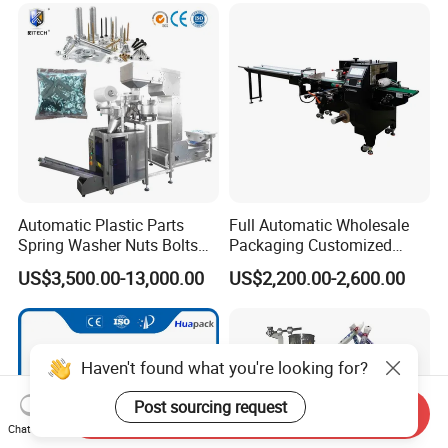
Automatic Plastic Parts
Full Automatic Wholesale
Spring Washer Nuts Bolts
Packaging Customized
Fastener Hardware Screws
Servo Flow Wrap Packing
US$3,500.00-13,000.00
US$2,200.00-2,600.00
Nails Furniture Fittings Toy
Machine Hardware
Bricks Counting Packaging
Packing Machine
Haven't found what you're looking for?
Post sourcing request
Send Inquiry
Chat Now