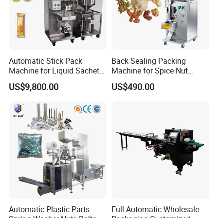
Automatic Stick Pack
Back Sealing Packing
Machine for Liquid Sachet
Machine for Spice Nut
Solutions
Coffee and Seasoning
US$9,800.00
US$490.00
Powder
Automatic Plastic Parts
Full Automatic Wholesale