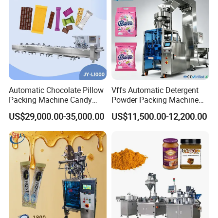
Automatic Chocolate Pillow
Vffs Automatic Detergent
Packing Machine Candy
Powder Packing Machine
Food Packaging Machinery
for 500g 1kg Washing
US$29,000.00-35,000.00
US$11,500.00-12,200.00
Biscuit/Wafer/Nougat Flow
Powder Detergent
Packer Wrapping Machine
Packaging Machine
Horizontal Pack for Granola
Bar
Company Profile