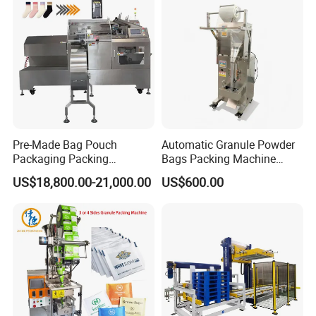
Pre-Made Bag Pouch
Automatic Granule Powder
Packaging Packing
Bags Packing Machine
Machine for Dried Fruits
Sauce Paste Liquid Filling
US$18,800.00-21,000.00
US$600.00
Tissue Towel Socket
Machine Vertical Sugar Salt
Tea Premade Bag Nuts Rice
Grains Packing Packaging
Machine