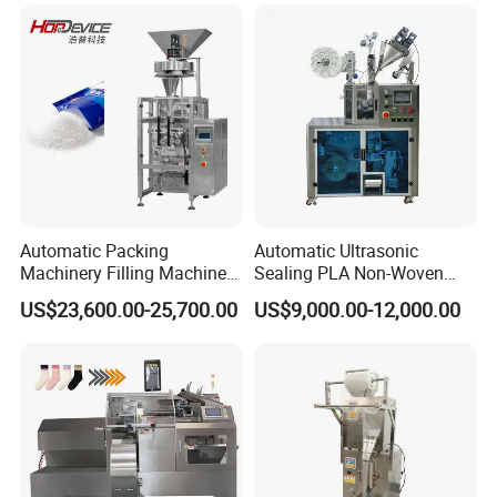
Automatic Packing
Automatic Ultrasonic
Machinery Filling Machine
Sealing PLA Non-Woven
Sugar Salt Granule
Drip Filter Bag Coffee
US$23,600.00-25,700.00
US$9,000.00-12,000.00
Seasoning Powder
Packaging Machine
Packaging Machine