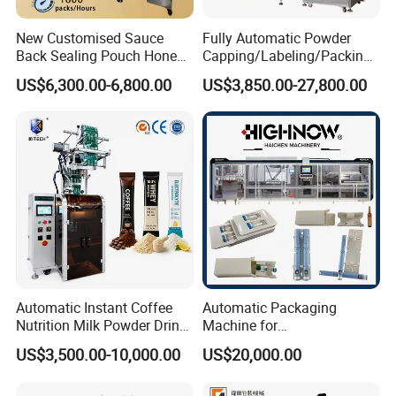
New Customised Sauce
Fully Automatic Powder
Back Sealing Pouch Honey
Capping/Labeling/Packing/
Irregular Shaped Multi
Filling/Packaging Machine
US$6,300.00-6,800.00
US$3,850.00-27,800.00
Purpose Food Heat Seal
with Can and Jar for Milk
Automatic Sachet Packing
and Spice Medicine and
Machine
Chemical
Automatic Instant Coffee
Automatic Packaging
Nutrition Milk Powder Drink
Machine for
Protein Vitamin Collagen
Vial/Ampoule/Pfs/Bfs
US$3,500.00-10,000.00
US$20,000.00
Supplement Electrolytes
Packing Machine Vertical
Powder Stick Sachet Filling
Packaging Equipment