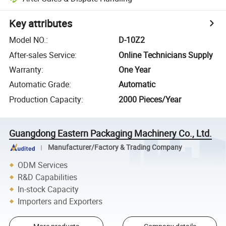
Key attributes
Model NO.
:
D-10Z2
After-sales Service
:
Online Technicians Supply
Warranty
:
One Year
Automatic Grade
:
Automatic
Production Capacity
:
2000 Pieces/Year
Guangdong Eastern Packaging Machinery Co., Ltd.
Manufacturer/Factory & Trading Company
ODM Services
R&D Capabilities
In-stock Capacity
Importers and Exporters