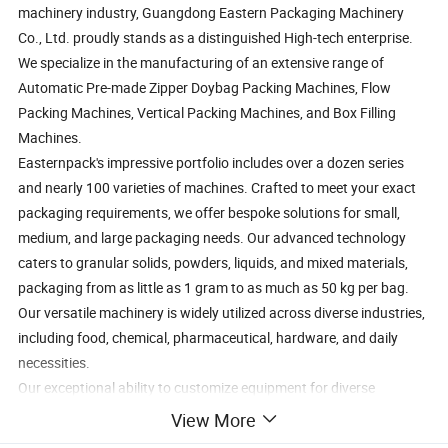
machinery industry, Guangdong Eastern Packaging Machinery
Co., Ltd. proudly stands as a distinguished High-tech enterprise.
We specialize in the manufacturing of an extensive range of
Automatic Pre-made Zipper Doybag Packing Machines, Flow
Packing Machines, Vertical Packing Machines, and Box Filling
Machines.
Easternpack's impressive portfolio includes over a dozen series
and nearly 100 varieties of machines. Crafted to meet your exact
packaging requirements, we offer bespoke solutions for small,
medium, and large packaging needs. Our advanced technology
caters to granular solids, powders, liquids, and mixed materials,
packaging from as little as 1 gram to as much as 50 kg per bag.
Our versatile machinery is widely utilized across diverse industries,
including food, chemical, pharmaceutical, hardware, and daily
necessities.
Our exceptional ability to customize equipment for diverse
industries and create non-standard machines has garnered
View More
widespread acclaim from our esteemed clientele.