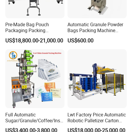
Pre-Made Bag Pouch
Automatic Granule Powder
Packaging Packing
Bags Packing Machine
Machine for Dried Fruits
Sauce Paste Liquid Filling
US$18,800.00-21,000.00
US$600.00
Tissue Towel Socket
Machine Vertical Sugar Salt
Tea Premade Bag Nuts Rice
Grains Packing Packaging
Machine
After Sales Service
Full Automatic
Lwt Factory Price Automatic
Sugar/Granule/Coffee/Insta
Robotic Palletizer Carton
nt Drinks Pouch Sachet
Filled Cans Robot
US$3,400.00-3,800.00
US$18,000.00-25,000.00