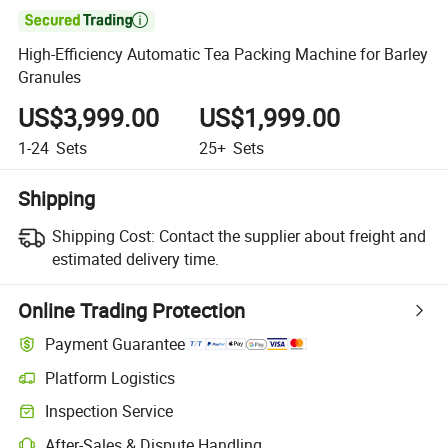

High-Efficiency Automatic Tea Packing Machine for Barley
Granules
US$3,999.00
US$1,999.00
1-24
Sets
25+
Sets
Shipping
Shipping Cost:
Contact the supplier about freight and
estimated delivery time.
Online Trading Protection
Payment Guarantee
Platform Logistics
Inspection Service
After-Sales & Dispute Handling