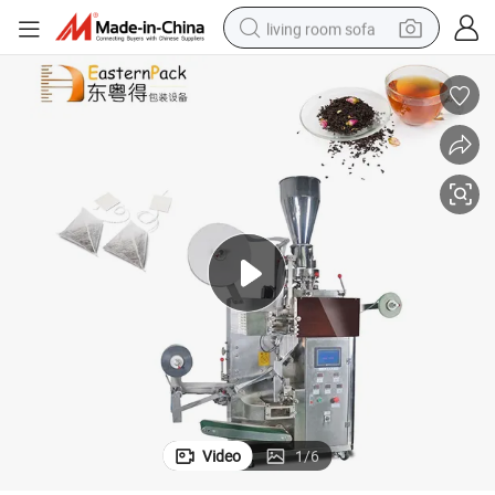
living room sofa
pullover hoody
earbud
electric scooter
powder
reagent
electric bike
basketball shoe
Video
1
/
6