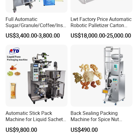
Full Automatic
Lwt Factory Price Automatic
Sugar/Granule/Coffee/Insta
Robotic Palletizer Carton
nt Drinks Pouch Sachet
Filled Cans Robot
US$3,400.00-3,800.00
US$18,000.00-25,000.00
Packing Machine Factory
Palletizing Machine
Automatic Stick Pack
Back Sealing Packing
Machine for Liquid Sachet
Machine for Spice Nut
Solutions
Coffee and Seasoning
US$9,800.00
US$490.00
Powder