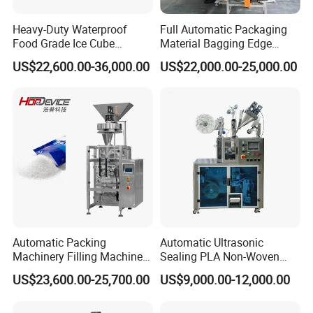
Heavy-Duty Waterproof
Full Automatic Packaging
Food Grade Ice Cube
Material Bagging Edge
Weighing Bagging Machine
Banding Conveyor Machine
US$22,600.00-36,000.00
US$22,000.00-25,000.00
with CE Ceritification
Automatic Packing
Automatic Ultrasonic
Machinery Filling Machine
Sealing PLA Non-Woven
Sugar Salt Granule
Drip Filter Bag Coffee
US$23,600.00-25,700.00
US$9,000.00-12,000.00
Seasoning Powder
Packaging Machine
Packaging Machine