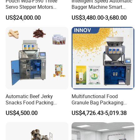
Pouch Wba-F590 Three
Intelligent Speed Automatic
Servo Stepper Motors
Bagger Machine Smart
Vacuum Auto Horizontal
Courier Express Bag
US$24,000.00
US$3,480.00-3,680.00
Rotary Lolipop Food Flow
Package Bagging Machine
Pillow Packing Packaging
Flow Wrapper Wrapping
Machine Manufacturer
Automatic Beef Jerky
Multifunctional Food
Snacks Food Packing
Granule Bag Packaging
Machine Coffee Tea Powder
Machine for Packaging Tea,
US$4,500.00
US$4,726.43-5,019.38
Granule Stand up Pouch
Biscuits, Grains, Flour, Salt,
Machine Jam Sauce Filling
Coffee, and Sugar
Flour Spice Chips Doypack
Packing Machine