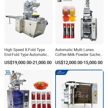
Packaging Packing
Machine
Our Advantages
High Speed X-Fold Type
Automatic Multi Lanes
End-Fold Type Automatic
Coffee Milk Powder Sachet
Over Wrapping Packing
Stick Bag Packing Machine
US$19,000.00-21,000.00
US$12,000.00-15,000.00
Machine