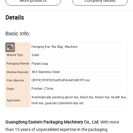
More products
Company details
Details
Basic Info.
Hanging Ear Tea Bag Machine
Type
Solid
Material Type
Plastic bag
Packaging Material
304 Stainless Steel
Machine Materials
OPP/CPP/PE/Pet/Po/PA/Al/VMCPP etc.
Film Materials
Foshan, China
Origin
Automatically packing green tea, black tea, flower tea, health tea,
Application
herb tea, granules (blended tea) etc
Guangdong Eastern Packaging Machinery Co., Ltd.
With more
than 15 years of unparalleled expertise in the packaging