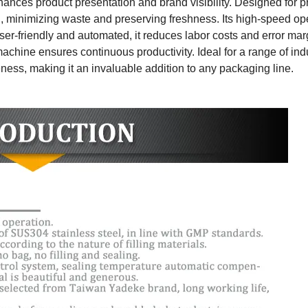
nhances product presentation and brand visibility. Designed for p
g, minimizing waste and preserving freshness. Its high-speed op
er-friendly and automated, it reduces labor costs and error marg
chine ensures continuous productivity. Ideal for a range of indus
veness, making it an invaluable addition to any packaging line.