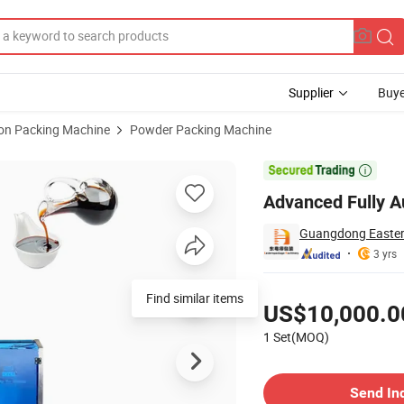
Supplier
Buye
ion Packing Machine
Powder Packing Machine
 for Detergents

Advanced Fully A
Guangdong Eastern
3 yrs
Pricing
Find similar items
US$10,000.0
1 Set(MOQ)
Contact Supplier
Send In