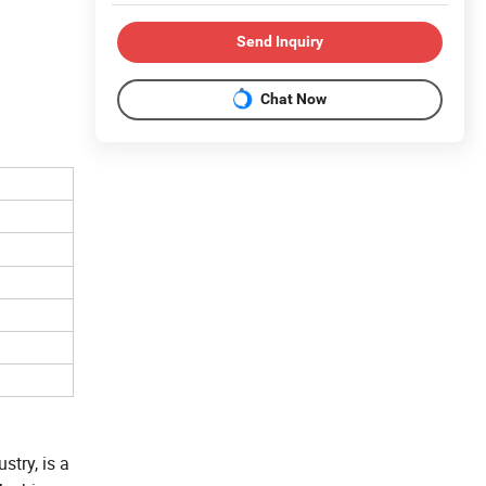
Send Inquiry
Chat Now
try, is a