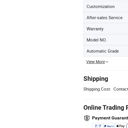
Customization
After-sales Service
Warranty
Model NO.
Automatic Grade
View More
Shipping
Shipping Cost:
Contact
Online Trading 
Payment Guaran