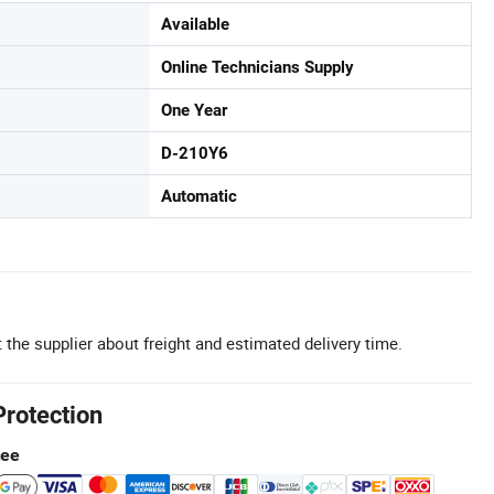
Available
Online Technicians Supply
One Year
D-210Y6
Automatic
 the supplier about freight and estimated delivery time.
Protection
tee