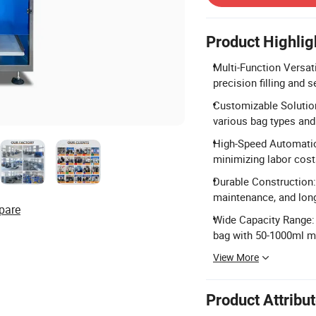
Product Highlig
Multi-Function Versati
precision filling and s
Customizable Solution
various bag types and
High-Speed Automatio
minimizing labor cost
Durable Construction: 
maintenance, and long 
pare
Wide Capacity Range:
bag with 50-1000ml 
View More
Product Attribu