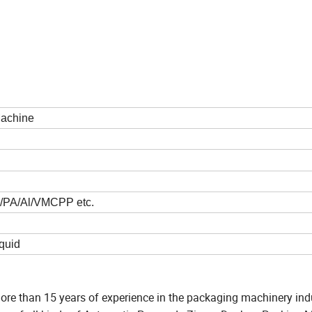
Machine
/PA/Al/VMCPP etc.
quid
re than 15 years of experience in the packaging machinery indus