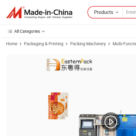
Products
All Categories
Home
Packaging & Printing
Packing Machinery
Multi-Funct
Product Images of Advanced Fully Automatic Liquid Packing Machine