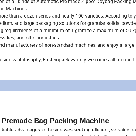
ction of all kinds of Automatic Pre-made Zipper Doybag Packing 
ing Machines.
e than a dozen series and nearly 100 varieties. According to 
ium, and large packaging solutions for granular solids, powde
ing requirements of a minimum of 1 gram to a maximum of 50 kg
ssities, and other industries.
and manufacturers of non-standard machines, and enjoy a larg
 business philosophy, Easternpack warmly welcomes all around t
al Premade Bag Packing Machine
able advantages for businesses seeking efficient, versatile p