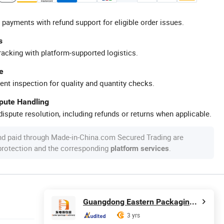
 payments with refund support for eligible order issues.
s
racking with platform-supported logistics.
e
ent inspection for quality and quantity checks.
spute Handling
ispute resolution, including refunds or returns when applicable.
nd paid through Made-in-China.com Secured Trading are
 protection and the corresponding
.
platform services
Guangdong Eastern Packaging Machinery Co., Ltd.
3 yrs