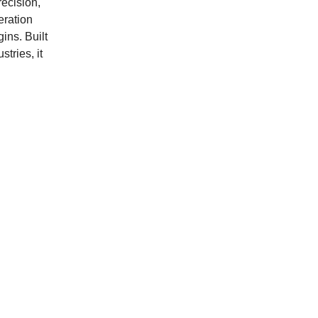
recision,
eration
ins. Built
tries, it