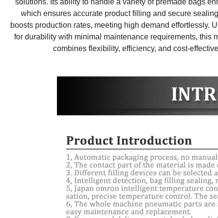
solutions. Its ability to handle a variety of premade bags e
which ensures accurate product filling and secure sealin
boosts production rates, meeting high demand effortlessly. Us
for durability with minimal maintenance requirements, this ma
combines flexibility, efficiency, and cost-effecti