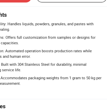
hts
lity: Handles liquids, powders, granules, and pastes with
ealing.
s: Offers full customization from samples or designs for
 capacities.
n: Automated operation boosts production rates while
s and human error.
Built with 304 Stainless Steel for durability, minimal
service life.
 Accommodates packaging weights from 1 gram to 50 kg per
measurement.
tes