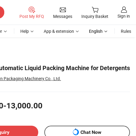
Sign in
Post My RFQ
Messages
Inquiry Basket
r
Help
App & extension
English
Rules
utomatic Liquid Packing Machine for Detergents
 Packaging Machinery Co., Ltd.
0-13,000.00
quiry
Chat Now