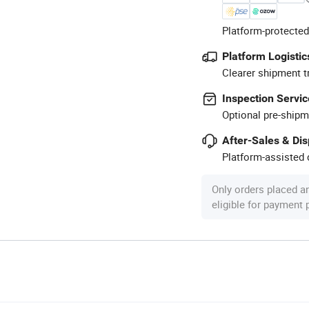
Platform-protected
Platform Logistic
Clearer shipment t
Inspection Servic
Optional pre-shipm
After-Sales & Di
Platform-assisted d
Only orders placed a
eligible for payment