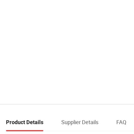
Supplier Details
FAQ
Product Details