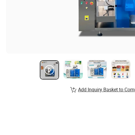
Add Inquiry Basket to Com