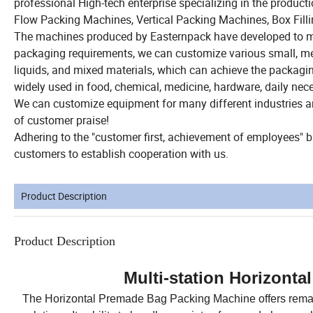
professional High-tech enterprise specializing in the produ
Flow Packing Machines, Vertical Packing Machines, Box Fill
The machines produced by Easternpack have developed to mor
packaging requirements, we can customize various small, med
liquids, and mixed materials, which can achieve the packag
widely used in food, chemical, medicine, hardware, daily nece
We can customize equipment for many different industries 
of customer praise!
Adhering to the "customer first, achievement of employees"
customers to establish cooperation with us.
Product Description
Product Description
Multi-station Horizont
The Horizontal Premade Bag Packing Machine offers remark