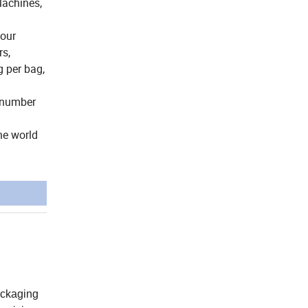
Machines,
your
rs,
 per bag,
e number
he world
ackaging