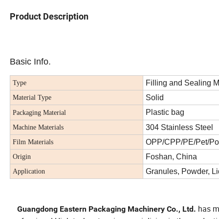
Product Description
Basic Info.
Filling and Sealing 
Type
Solid
Material Type
Plastic bag
Packaging Material
304 Stainless Steel
Machine Materials
OPP/CPP/PE/Pet/Po
Film Materials
Foshan, China
Origin
Granules, Powder, Li
Application
has mo
Guangdong Eastern Packaging Machinery Co., Ltd.