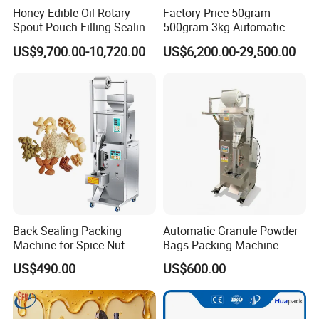
Honey Edible Oil Rotary
Factory Price 50gram
Spout Pouch Filling Sealing
500gram 3kg Automatic
Capping Machine
Food Tea Snack Dry Food
US$9,700.00-10,720.00
US$6,200.00-29,500.00
Sesame Corn Coffee
Liquid Packing Machines
Powder Liquid Bag Filling
Packing/ Packaging
Machine Machinery
Discover how our liquid packing machines can revolutionize your
filling operations:
Enhanced Filling Efficiency
Back Sealing Packing
Automatic Granule Powder
Automate the filling process for precision, consistency, and
Machine for Spice Nut
Bags Packing Machine
reduced waste.
Coffee and Seasoning
Sauce Paste Liquid Filling
US$490.00
US$600.00
Powder
Machine Vertical Sugar Salt
Tea Premade Bag Nuts Rice
Food-Safe Materials
Grains Packing Packaging
Machine