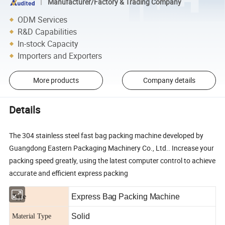
Manufacturer/Factory & Trading Company
ODM Services
R&D Capabilities
In-stock Capacity
Importers and Exporters
More products
Company details
Details
The 304 stainless steel fast bag packing machine developed by
Guangdong Eastern Packaging Machinery Co., Ltd.. Increase your
packing speed greatly, using the latest computer control to achieve
accurate and efficient express packing
Express Bag Packing Machine
Type
Solid
Material Type