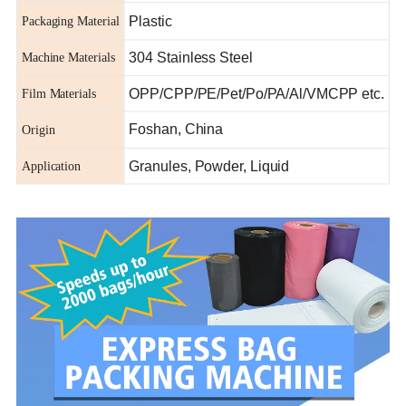
Plastic
Packaging Material
304 Stainless Steel
Machine Materials
OPP/CPP/PE/Pet/Po/PA/Al/VMCPP etc.
Film Materials
Foshan, China
Origin
Granules, Powder, Liquid
Application