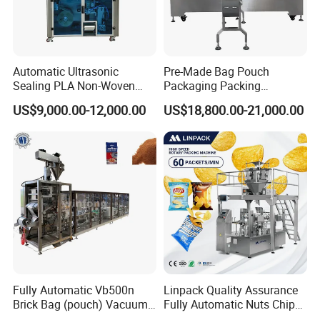
Automatic Ultrasonic
Pre-Made Bag Pouch
Sealing PLA Non-Woven
Packaging Packing
Drip Filter Bag Coffee
Machine for Dried Fruits
US$9,000.00-12,000.00
US$18,800.00-21,000.00
Packaging Machine
Tissue Towel Socket
Fully Automatic Vb500n
Linpack Quality Assurance
Brick Bag (pouch) Vacuum
Fully Automatic Nuts Chips
Packing (packaging)
Snacks Food Packaging