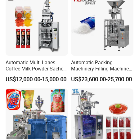
options for modern packaging needs.
Automatic Multi Lanes
Automatic Packing
Coffee Milk Powder Sachet
Machinery Filling Machine
Stick Bag Packing Machine
Sugar Salt Granule
US$12,000.00-15,000.00
US$23,600.00-25,700.00
Seasoning Powder
Packaging Machine