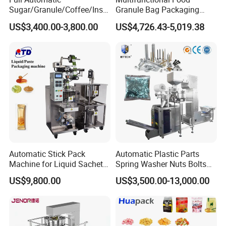
Sugar/Granule/Coffee/Insta
Granule Bag Packaging
nt Drinks Pouch Sachet
Machine for Packaging Tea,
US$3,400.00-3,800.00
US$4,726.43-5,019.38
Packing Machine Factory
Biscuits, Grains, Flour, Salt,
Coffee, and Sugar
Automatic Stick Pack
Automatic Plastic Parts
Machine for Liquid Sachet
Spring Washer Nuts Bolts
Solutions
Fastener Hardware Screws
US$9,800.00
US$3,500.00-13,000.00
Nails Furniture Fittings Toy
Bricks Counting Packaging
Packing Machine