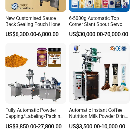
New Customised Sauce
6-5000g Automatic Top
Back Sealing Pouch Honey
Corner Slant Spout Servo
Irregular Shaped Multi
Doypack Stand up Pouch
US$6,300.00-6,800.00
US$30,000.00-70,000.00
Purpose Food Heat Seal
Bag Ketchup Tomato Paste
Automatic Sachet Packing
Juice Water Liquid Sauce
Machine
Filling Packing Packaging
Machine Price
Company Profile
Fully Automatic Powder
Automatic Instant Coffee
Capping/Labeling/Packing/
Nutrition Milk Powder Drink
Filling/Packaging Machine
Protein Vitamin Collagen
US$3,850.00-27,800.00
US$3,500.00-10,000.00
with Can and Jar for Milk
Supplement Electrolytes
and Spice Medicine and
Powder Stick Sachet Filling