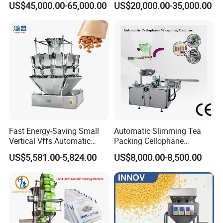
US$45,000.00-65,000.00
US$20,000.00-35,000.00
Machine for Coffee, Flour,
Zipper Doypack Premade
Grounded Coffee Powder,
Pouch Packing Machine
Dry Yeast, Maize
After Sales Service
Fast Energy-Saving Small
Automatic Slimming Tea
Vertical Vffs Automatic
Packing Cellophane
Vacuum Plastic Pouch
Wrapping Machine
US$5,581.00-5,824.00
US$8,000.00-8,500.00
Sachet Sealing Bagging
Manufacturer
Packaging Machine for
Weighing Food Tea Bag
Non-Food Materials