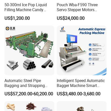
50-300ml Ice Pop Liquid
Pouch Wba-F590 Three
Filling Machine Candy
Servo Stepper Motors
Popsicle Liquid Packing
Vacuum Auto Horizontal
US$1,200.00
US$24,000.00
Machine
Rotary Lolipop Food Flow
Pillow Packing Packaging
Flow Wrapper Wrapping
Machine Manufacturer
Automatic Steel Pipe
Intelligent Speed Automatic
Bagging and Strapping
Bagger Machine Smart
Machine for Round
Courier Express Bag
US$57,200.00-60,200.00
US$3,480.00-3,680.00
Customized Tube Bundling
Package Bagging Machine
Machine