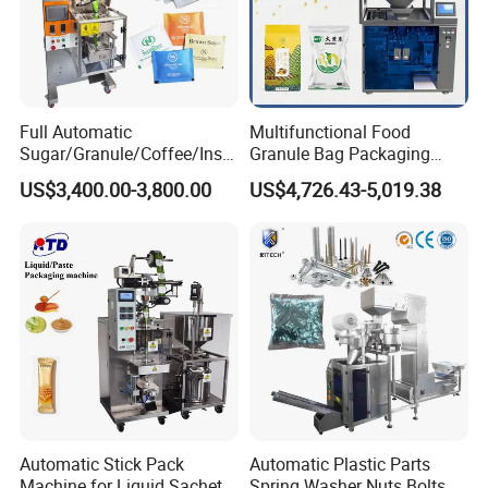
Full Automatic
Multifunctional Food
Sugar/Granule/Coffee/Insta
Granule Bag Packaging
nt Drinks Pouch Sachet
Machine for Packaging Tea,
US$3,400.00-3,800.00
US$4,726.43-5,019.38
Packing Machine Factory
Biscuits, Grains, Flour, Salt,
Coffee, and Sugar
Certifications
Guangdong Eastern Packaging Machinery Co., Ltd.
offers a range
of innovative packaging solutions backed by several patent
certificates. Our products include an appearance patent, utility
Automatic Stick Pack
Automatic Plastic Parts
patent, vacuuming patent, and export certificate.
Machine for Liquid Sachet
Spring Washer Nuts Bolts