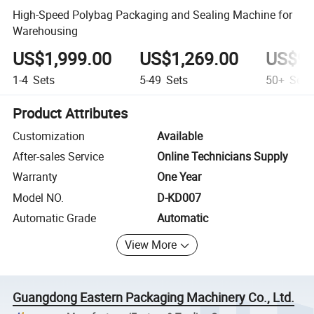
High-Speed Polybag Packaging and Sealing Machine for
Warehousing
US$1,999.00
US$1,269.00
US$99
1-4
Sets
5-49
Sets
50+
Sets
Product Attributes
Customization
Available
After-sales Service
Online Technicians Supply
Warranty
One Year
Model NO.
D-KD007
Automatic Grade
Automatic
View More
Guangdong Eastern Packaging Machinery Co., Ltd.