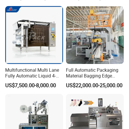
Multifunctional Multi Lane
Full Automatic Packaging
Fully Automatic Liquid 4-
Material Bagging Edge
Side Seal Packaging
Banding Conveyor Machine
US$7,500.00-8,000.00
US$22,000.00-25,000.00
Machine for Mouthwash
with CE Ceritification