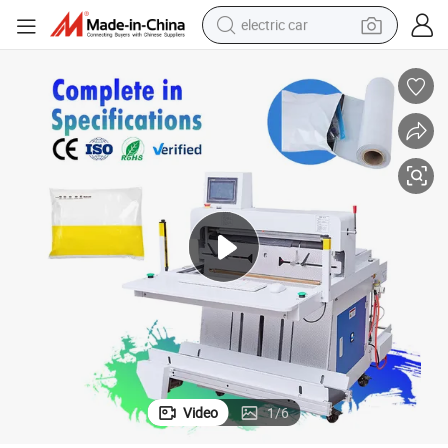
electric car
High-Speed Polybag Packaging and Sealing Machine for Warehousing
wheel loader
motorcycle
pullover hoody
running shoe
dirt bike
electric bike
smart phone
Video
1
/
6