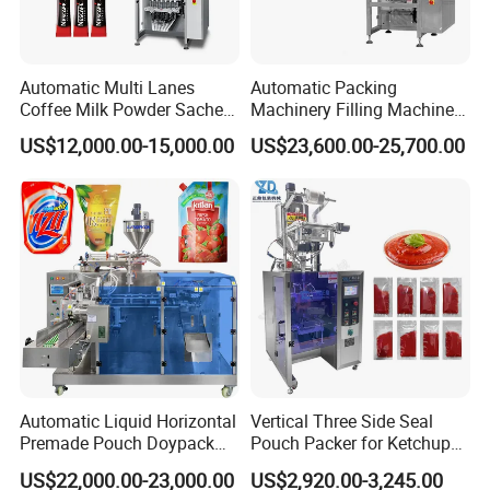
Automatic Multi Lanes
Automatic Packing
Coffee Milk Powder Sachet
Machinery Filling Machine
Stick Bag Packing Machine
Sugar Salt Granule
US$12,000.00-15,000.00
US$23,600.00-25,700.00
Seasoning Powder
Packaging Machine
Automatic Liquid Horizontal
Vertical Three Side Seal
Premade Pouch Doypack
Pouch Packer for Ketchup
Packing Machine
Salad Dressing
US$22,000.00-23,000.00
US$2,920.00-3,245.00