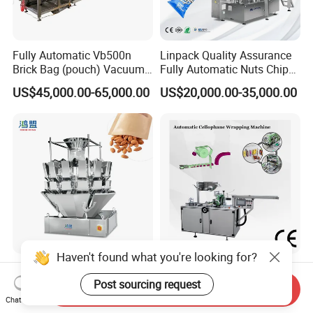
Fully Automatic Vb500n
Linpack Quality Assurance
Brick Bag (pouch) Vacuum
Fully Automatic Nuts Chips
Packing (packaging)
Snacks Food Packaging
US$45,000.00-65,000.00
US$20,000.00-35,000.00
Machine for Coffee, Flour,
Zipper Doypack Premade
Grounded Coffee Powder,
Pouch Packing Machine
Dry Yeast, Maize
Haven't found what you're looking for?
Fast Energy-Saving Small
Automatic Slimming Tea
Vertical Vffs Automatic
Packing Cellophane
Post sourcing request
Send Inquiry
Vacuum Plastic Pouch
Wrapping Machine
Chat Now
US$5,581.00-5,824.00
US$8,000.00-8,500.00
Sachet Sealing Bagging
Manufacturer