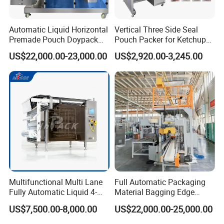
Automatic Liquid Horizontal
Vertical Three Side Seal
Premade Pouch Doypack
Pouch Packer for Ketchup
Packing Machine
Salad Dressing
US$22,000.00-23,000.00
US$2,920.00-3,245.00
Multifunctional Multi Lane
Full Automatic Packaging
Fully Automatic Liquid 4-
Material Bagging Edge
Side Seal Packaging
Banding Conveyor Machine
US$7,500.00-8,000.00
US$22,000.00-25,000.00
Machine for Mouthwash
with CE Ceritification