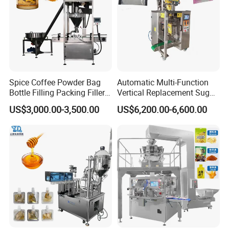
Packaging Machinery Co., Ltd.
Spice Coffee Powder Bag
Automatic Multi-Function
Bottle Filling Packing Filler
Vertical Replacement Sugar
for Spices Auger Fully Chilli
Powder Packaging Machine
US$3,000.00-3,500.00
US$6,200.00-6,600.00
Premad Pouch Packaging
and Filling Machine
Machine
Liquid Packing Machines by Guangdong Eastern Packaging
Machinery Co., Ltd.