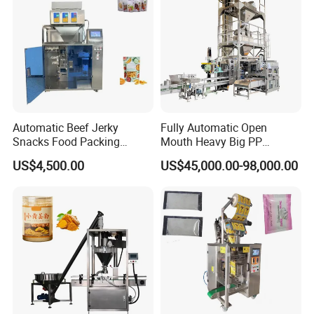
Automatic Beef Jerky
Fully Automatic Open
Snacks Food Packing
Mouth Heavy Big PP
Machine Coffee Tea Powder
Woven/Kraft Paper Bag
US$4,500.00
US$45,000.00-98,000.00
Granule Stand up Pouch
Bagging Packing Packaging
Machine Jam Sauce Filling
Line Packaging Machine for
Flour Spice Chips Doypack
10kg/25 Kg/50kg Rice/Pet
Packing Machine
Food/Sugar/Salt/Bean