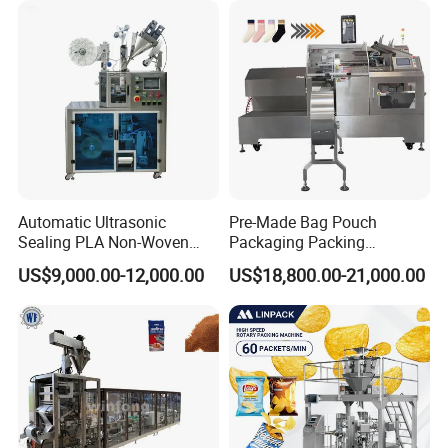
Automatic Ultrasonic
Pre-Made Bag Pouch
Sealing PLA Non-Woven
Packaging Packing
Drip Filter Bag Coffee
Machine for Dried Fruits
US$9,000.00-12,000.00
US$18,800.00-21,000.00
Packaging Machine
Tissue Towel Socket