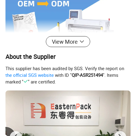
View More
About the Supplier
This supplier has been audited by SGS. Verify the report on
the official SGS website
with ID "
QIP-ASR251494
". Items
marked "
" are certified.
Welcome to Guangdong Eastern