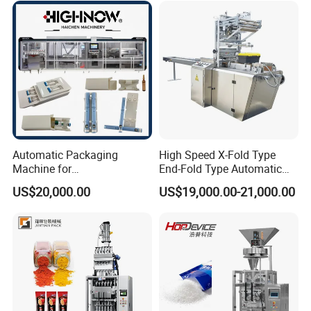
Chemical
Packaging Packing
Machine
Automatic Packaging
High Speed X-Fold Type
Machine for
End-Fold Type Automatic
Vial/Ampoule/Pfs/Bfs
Over Wrapping Packing
US$20,000.00
US$19,000.00-21,000.00
Packing Machine Vertical
Machine
Packaging Equipment
Our Advantages