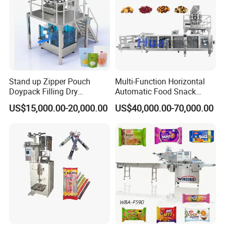
Stand up Zipper Pouch
Multi-Function Horizontal
Doypack Filling Dry
Automatic Food Snack
Strawberry Dates Nitrogen
Ziplock Zipper Doypack
US$15,000.00-20,000.00
US$40,000.00-70,000.00
Sealing Premade Bag
Stand up Pouch Granules
Freeze Dried Fruits Packing
Bag Form Fill Seal Filling
Machine
Sealing Packing Packaging
Machine