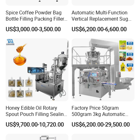
Spice Coffee Powder Bag
Automatic Multi-Function
Bottle Filling Packing Filler
Vertical Replacement Sugar
for Spices Auger Fully Chilli
Powder Packaging Machine
US$3,000.00-3,500.00
US$6,200.00-6,600.00
Premad Pouch Packaging
and Filling Machine
Machine
Honey Edible Oil Rotary
Factory Price 50gram
Spout Pouch Filling Sealing
500gram 3kg Automatic
Capping Machine
Food Tea Snack Dry Food
US$9,700.00-10,720.00
US$6,200.00-29,500.00
Sesame Corn Coffee
Powder Liquid Bag Filling
Packing/ Packaging