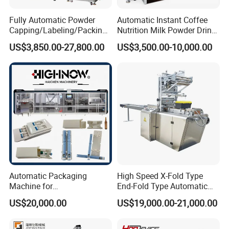
Tea Packaging Advantages
Fully Automatic Powder
Automatic Instant Coffee
Capping/Labeling/Packing/
Nutrition Milk Powder Drink
Filling/Packaging Machine
Protein Vitamin Collagen
US$3,850.00-27,800.00
US$3,500.00-10,000.00
Precise weight control, gentle handling, and reduced material
with Can and Jar for Milk
Supplement Electrolytes
and Spice Medicine and
Powder Stick Sachet Filling
wastage for quality tea packaging.
Chemical
Packaging Packing
Machine
Versatile Vertical Machines
Handle various types of filling, from powders to liquids, for flexible
packaging solutions.
Automatic Packaging
High Speed X-Fold Type
Trendsetting Industrial Machines
Machine for
End-Fold Type Automatic
Vial/Ampoule/Pfs/Bfs
Over Wrapping Packing
US$20,000.00
US$19,000.00-21,000.00
Packing Machine Vertical
Machine
Packaging Equipment
Lead trends in sustainability, smart technology, and flexible design