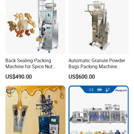
Machine Machinery
Back Sealing Packing
Automatic Granule Powder
Machine for Spice Nut
Bags Packing Machine
Coffee and Seasoning
Sauce Paste Liquid Filling
US$490.00
US$600.00
Powder
Machine Vertical Sugar Salt
Tea Premade Bag Nuts Rice
Grains Packing Packaging
Machine