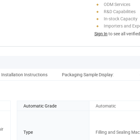
ODM Services
R&D Capabilities
In-stock Capacity
Importers and Exp
Sign In
to see all verifie
Installation Instructions
Packaging Sample Display:
Co
Automatic Grade
Automatic
ir
Type
Filling and Sealing Ma