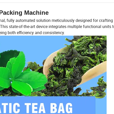
Packing Machine
l, fully automated solution meticulously designed for crafting
is state-of-the-art device integrates multiple functional units 
ing both efficiency and consistency.