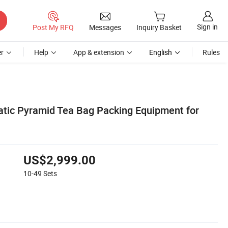
Sign in
Post My RFQ
Messages
Inquiry Basket
r
Help
App & extension
English
Rules
tic Pyramid Tea Bag Packing Equipment for
US$2,999.00
10-49
Sets