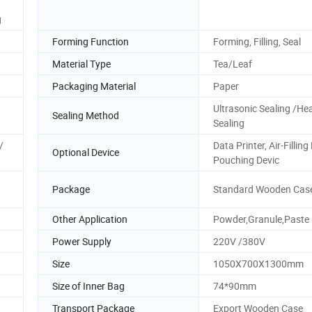
g
Forming Function
Forming, Filling, Seal
Material Type
Tea/Leaf
Packaging Material
Paper
Ultrasonic Sealing /He
Sealing Method
Sealing
/
Data Printer, Air-Filling
Optional Device
Pouching Devic
Package
Standard Wooden Cas
Other Application
Powder,Granule,Paste
Power Supply
220V /380V
Size
1050X700X1300mm
Size of Inner Bag
74*90mm
Transport Package
Export Wooden Case