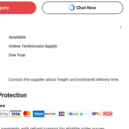
quiry
Chat Now
Available
Online Technicians Supply
One Year
Contact the supplier about freight and estimated delivery time.
Protection
tee
 payments with refund support for eligible order issues.