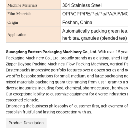
304 Stainless Steel
Machine Materials
OPP/CPP/PE/Pet/Po/PA/Al/VMC
Film Materials
Foshan, China
Origin
Automatically packing green tea, 
Application
herb tea, granules (blended tea)
With over 15 yea
Guangdong Eastern Packaging Machinery Co., Ltd.
Packaging Machinery Co., Ltd. proudly stands as a distinguished Hig
Zipper Doybag Packing Machines, Flow Packing Machines, Vertical Pa
Easternpack's impressive portfolio features over a dozen series and n
we offer bespoke solutions for small, medium, and large packaging ne
mixed materials, packaging quantities ranging from just 1 gram to a su
diverse industries, including food, chemical, pharmaceutical, hardware
Our exceptional ability to customize equipment for diverse industri
esteemed clientele.
Embracing the business philosophy of 'customer first, achievement o
establish fruitful and lasting cooperation with us.
Product Description