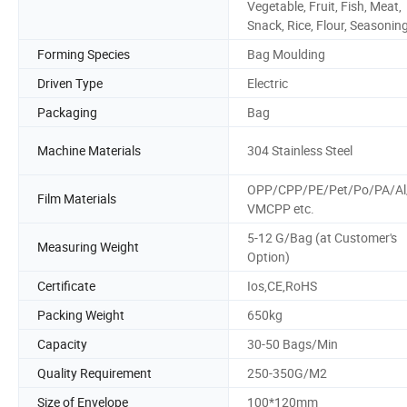
Vegetable, Fruit, Fish, Meat,
Snack, Rice, Flour, Seasonin
Forming Species
Bag Moulding
Driven Type
Electric
Packaging
Bag
Machine Materials
304 Stainless Steel
OPP/CPP/PE/Pet/Po/PA/Al
Film Materials
VMCPP etc.
5-12 G/Bag (at Customer's
Measuring Weight
Option)
Certificate
Ios,CE,RoHS
Packing Weight
650kg
Capacity
30-50 Bags/Min
Quality Requirement
250-350G/M2
Size of Envelope
100*120mm