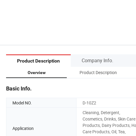
Company Info.
Product Description
Product Description
Overview
Basic Info.
Model NO.
D-10Z2
Cleaning, Detergent,
Cosmetics, Drinks, Skin Care
Products, Dairy Products, Ha
Application
Care Products, Oil, Tea,