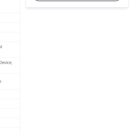
at
 Device,
e