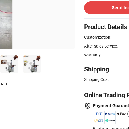
Send In
Product Details
Customization:
After-sales Service:
Warranty:
Shipping
Shipping Cost:
pare
Online Trading 
Payment Guaran
Platform-protected