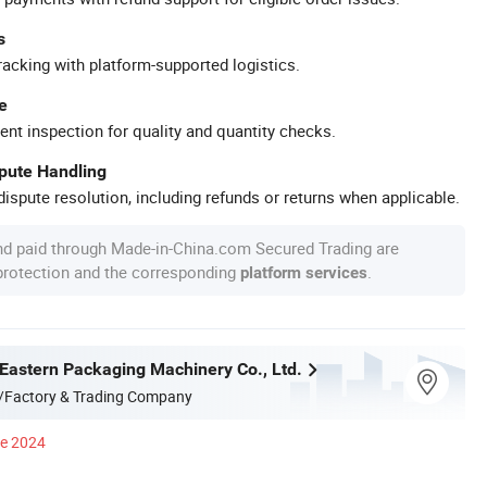
s
racking with platform-supported logistics.
e
ent inspection for quality and quantity checks.
spute Handling
ispute resolution, including refunds or returns when applicable.
nd paid through Made-in-China.com Secured Trading are
 protection and the corresponding
.
platform services
astern Packaging Machinery Co., Ltd.
/Factory & Trading Company
ce 2024