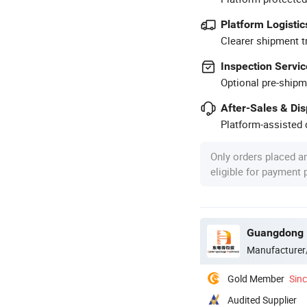
Platform Logistic
Clearer shipment t
Inspection Servic
Optional pre-shipm
After-Sales & Di
Platform-assisted d
Only orders placed a
eligible for payment
Guangdong E
Manufacturer
Gold Member
Sin
Audited Supplier