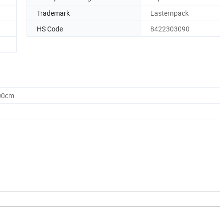
Trademark
Easternpack
HS Code
8422303090
.00cm