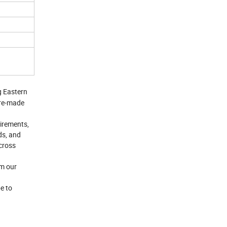
g Eastern
Pre-made
uirements,
ds, and
across
om our
e to