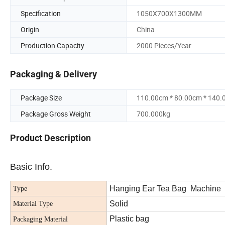
Specification
1050X700X1300MM
Origin
China
Production Capacity
2000 Pieces/Year
Packaging & Delivery
Package Size
110.00cm * 80.00cm * 140
Package Gross Weight
700.000kg
Product Description
Basic Info.
Hanging Ear Tea Bag Machine
Type
Solid
Material Type
Plastic bag
Packaging Material