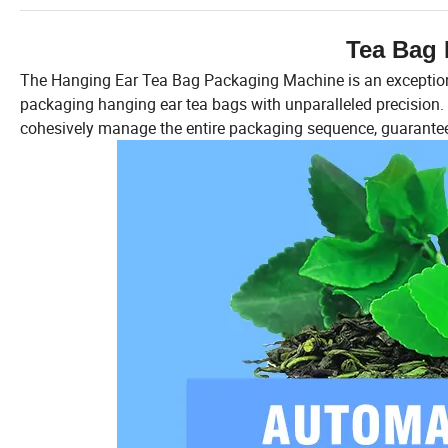
Tea Bag 
The Hanging Ear Tea Bag Packaging Machine is an exceptiona
packaging hanging ear tea bags with unparalleled precision. Th
cohesively manage the entire packaging sequence, guarantee