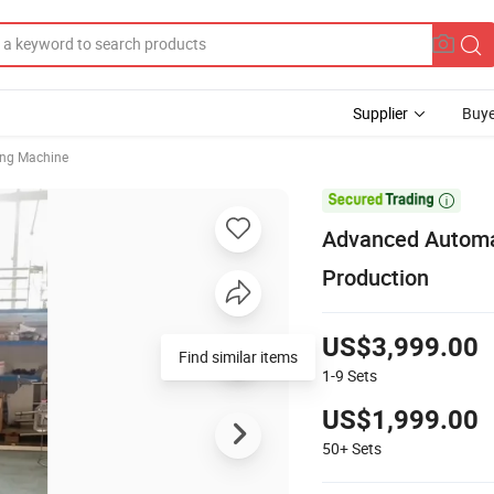
Supplier
Buye
ing Machine

Advanced Automa
Production
US$3,999.00
Find similar items
1-9
Sets
US$1,999.00
50+
Sets