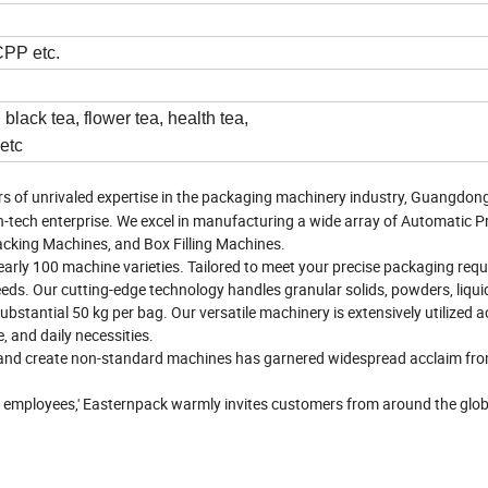
PP etc.
black tea, flower tea, health tea,
 etc
rs of unrivaled expertise in the packaging machinery industry, Guangdon
h-tech enterprise. We excel in manufacturing a wide array of Automatic 
cking Machines, and Box Filling Machines.
early 100 machine varieties. Tailored to meet your precise packaging req
eds. Our cutting-edge technology handles granular solids, powders, liqui
bstantial 50 kg per bag. Our versatile machinery is extensively utilized 
, and daily necessities.
es and create non-standard machines has garnered widespread acclaim fr
f employees,' Easternpack warmly invites customers from around the glob