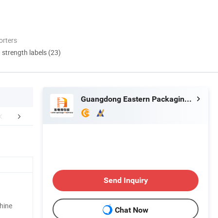
orters
d strength labels (23)
Guangdong Eastern Packaging Machinery Co., Ltd.
mpany Profile
Our Advantages
After Sale
Send Inquiry
chine
Chat Now