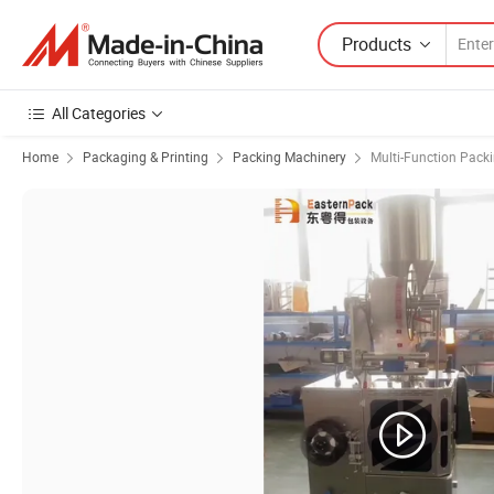
Products
All Categories
Home
Packaging & Printing
Packing Machinery
Multi-Function Pack