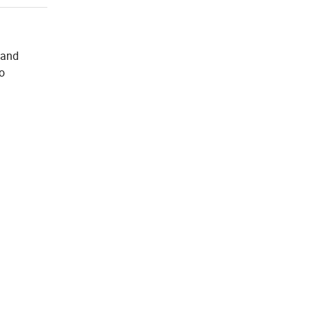
 and
to