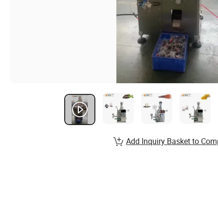
Add Inquiry Basket to Com