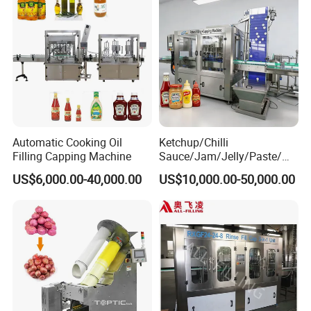
smart packaging technology, and flexible design options, catering
to evolving consumer demands and environmental standards.
Automatic Cooking Oil
Ketchup/Chilli
Filling Capping Machine
Sauce/Jam/Jelly/Paste/Ma
yonnaise/Honey/Tomato
US$6,000.00-40,000.00
US$10,000.00-50,000.00
Sauce/Soy Sauce Filling
Machine Manufacturers in
China