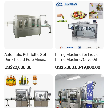
and Filling Machine
Automatic Pet Bottle Soft
Filling Machine for Liquid
Drink Liquid Pure Mineral
Filling Machine/Olive Oil
Water Bottling Filling
Machine Sachet Water
US$22,000.00
US$5,000.00-19,000.00
Machine
Machine/Sachet Water
Packing Machine