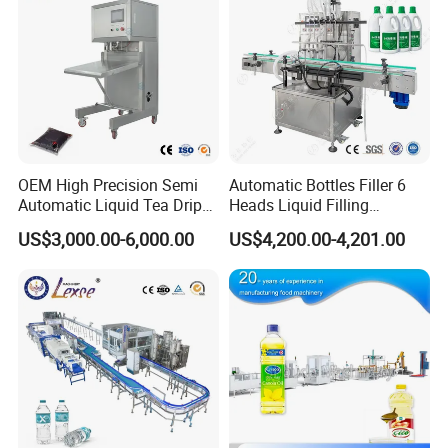
OEM High Precision Semi
Automatic Bottles Filler 6
Automatic Liquid Tea Drip
Heads Liquid Filling
Coffee Bag Filling Machine
Machine.
US$3,000.00-6,000.00
US$4,200.00-4,201.00
Packaging Sample Display:
Perfect for filling and packaging various materials like liquid,
powder, and small particles.