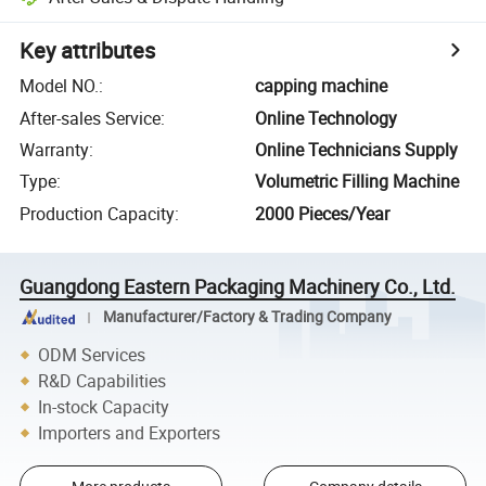
Key attributes
Model NO.
:
capping machine
After-sales Service
:
Online Technology
Warranty
:
Online Technicians Supply
Type
:
Volumetric Filling Machine
Production Capacity
:
2000 Pieces/Year
Guangdong Eastern Packaging Machinery Co., Ltd.
Manufacturer/Factory & Trading Company
ODM Services
R&D Capabilities
In-stock Capacity
Importers and Exporters