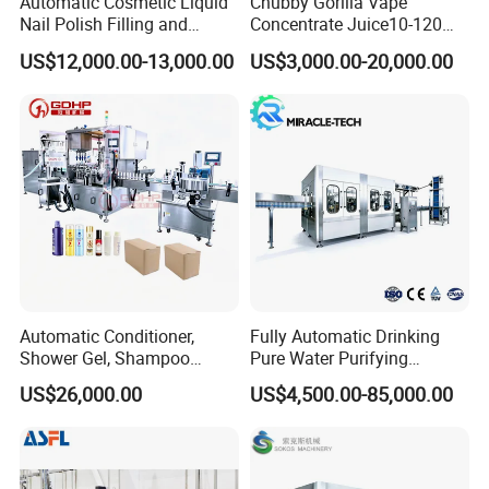
Automatic Cosmetic Liquid
Chubby Gorilla Vape
Nail Polish Filling and
Concentrate Juice10-120ml
Packaging Machine
E-Liquid Eye Drop Perfume
US$12,000.00-13,000.00
US$3,000.00-20,000.00
Dropper Glue Essential Oil
Oral Liquid Filling Machine
Bottling Machine Bottle
Filler
Automatic Conditioner,
Fully Automatic Drinking
Shower Gel, Shampoo
Pure Water Purifying
Filling, Capping, Labeling
Blowing Filling Labeling
US$26,000.00
US$4,500.00-85,000.00
and Packing Machine
Packaging Machine
Complete Bottling
Production Line