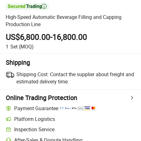

High-Speed Automatic Beverage Filling and Capping
Production Line
US$6,800.00-16,800.00
1
Set
(MOQ)
Shipping
Shipping Cost:
Contact the supplier about freight and
estimated delivery time.
Online Trading Protection
Payment Guarantee
Platform Logistics
Inspection Service
After-Sales & Dispute Handling