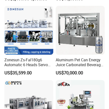
Lemon/Orange/Onions/Pas
Beverages Liquid Making
sion
Filling Sealing Packaging
Fruit/Garlic/Lime/Ginger
Line Hot Filling Production
Line
Zonesun Zs-Fal180g6
Aluminum Pet Can Energy
Automatic 6 Heads Servo
Juice Carbonated Beverage
Paste Filling Capping
Canning Filling Sealing
US$35,599.00
US$70,000.00
Labeling Machine for Cream
Machine (GDF24-6)
Lotion Cosmetics Personal
Care Packaging Line
After Sales Service