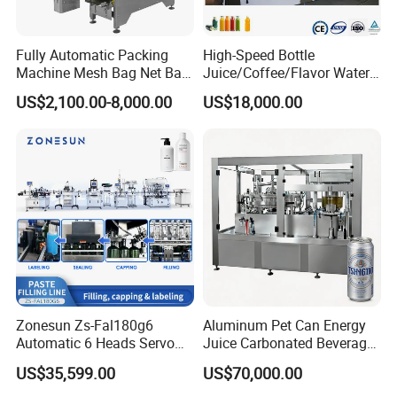
Fully Automatic Packing
High-Speed Bottle
Machine Mesh Bag Net Bag
Juice/Coffee/Flavor Water
Equipment for
/Tea/ Dairy Drink Fruit Juice
US$2,100.00-8,000.00
US$18,000.00
Lemon/Orange/Onions/Pas
Beverages Liquid Making
sion
Filling Sealing Packaging
Fruit/Garlic/Lime/Ginger
Line Hot Filling Production
Line
Zonesun Zs-Fal180g6
Aluminum Pet Can Energy
Automatic 6 Heads Servo
Juice Carbonated Beverage
Paste Filling Capping
Canning Filling Sealing
US$35,599.00
US$70,000.00
Labeling Machine for Cream
Machine (GDF24-6)
Lotion Cosmetics Personal