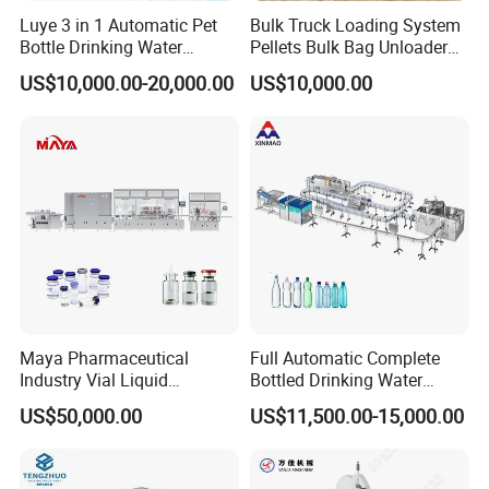
Luye 3 in 1 Automatic Pet
Bulk Truck Loading System
Explore our Semi-Automatic Powder Filling Capping System for
Bottle Drinking Water
Pellets Bulk Bag Unloader
efficient production lines. Ideal for various products like sugar,
Production Line Beverage
for Load Truck
US$10,000.00-20,000.00
US$10,000.00
Washing Filling Capping
coffee, and more.
Machinery Mineral Pure
Water Filling Bottling
Sealing Machine
Maya Pharmaceutical
Full Automatic Complete
Industry Vial Liquid
Bottled Drinking Water
Washing Filling Stoppering
Production Line Mineral
US$50,000.00
US$11,500.00-15,000.00
Capping Machine Vial Bottle
Water Filling Machine
Filling Production Line with
Sterile Isolation System