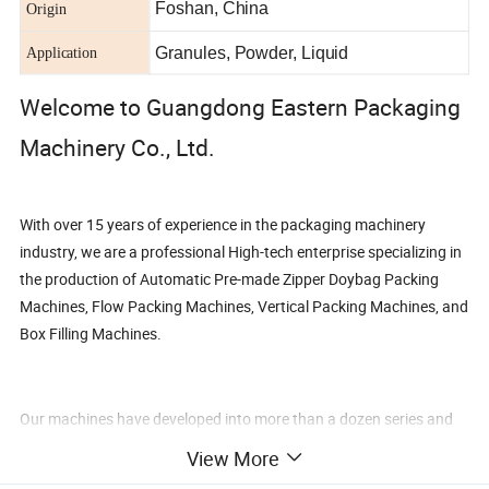
Foshan, China
Origin
Granules, Powder, Liquid
Application
Welcome to Guangdong Eastern Packaging
Machinery Co., Ltd.
With over 15 years of experience in the packaging machinery
industry, we are a professional High-tech enterprise specializing in
the production of Automatic Pre-made Zipper Doybag Packing
Machines, Flow Packing Machines, Vertical Packing Machines, and
Box Filling Machines.
Our machines have developed into more than a dozen series and
nearly 100 varieties, catering to various packaging requirements
View More
for granular solids, powders, liquids, and mixed materials. We can