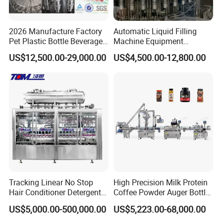
2026 Manufacture Factory
Automatic Liquid Filling
Pet Plastic Bottle Beverage
Machine Equipment
Soft Drink Fill Sparking
Stainless Steel Bottling
US$12,500.00-29,000.00
US$4,500.00-12,800.00
Mineral Pure Water Aqua
Filler for Mineral
Juice Liquid Filling
Water&Pure Water
Automatic Bottling Machine
Customizable Bottling Plant
Price
Factory with 3 in 1 Unit
Our Advantages
Tracking Linear No Stop
High Precision Milk Protein
Hair Conditioner Detergent
Coffee Powder Auger Bottle
and Daily Chemical
Can Tin Jar Filling Machine
US$5,000.00-500,000.00
US$5,223.00-68,000.00
Shampoo Capping Packing
Production Line