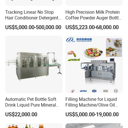
efficiency in filling processes, maintaining tea quality and reducing
Tracking Linear No Stop
High Precision Milk Protein
material wastage.
Hair Conditioner Detergent
Coffee Powder Auger Bottle
and Daily Chemical
Can Tin Jar Filling Machine
US$5,000.00-500,000.00
US$5,223.00-68,000.00
Shampoo Capping Packing
Production Line
6. Can Vertical Packaging Machines Handle
and Filling Machine
Multiple Types of Filling?
Vertical packaging machines offer versatility in handling various
types of filling, from powders to liquids, providing a flexible and
cost-effective packaging solution.
7. What Trends Are Industrial Packaging
Automatic Pet Bottle Soft
Filling Machine for Liquid
Drink Liquid Pure Mineral
Filling Machine/Olive Oil
Machines Setting in Packaging Design?
Water Bottling Filling
Machine Sachet Water
US$22,000.00
US$5,000.00-19,000.00
Machine
Machine/Sachet Water
Packing Machine
Industrial packaging machines drive trends towards sustainability,