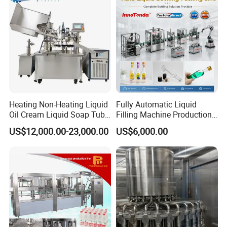
Company Profile
Heating Non-Heating Liquid
Fully Automatic Liquid
Oil Cream Liquid Soap Tube
Filling Machine Production
Filling Machine Fully
Line for Juice, Yogurt,
US$12,000.00-23,000.00
US$6,000.00
Automatic Lotion Filling
Beverages, Cooking Oil,
Mixing/Mixer Making
Wine, Jam, Olive Oil, and
Machine
Water