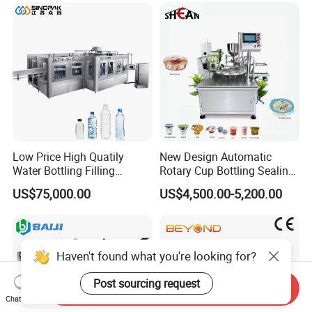
Care Packaging Line
Low Price High Quatily
New Design Automatic
Water Bottling Filling
Rotary Cup Bottling Sealing
Production Line Drink Pure
Machine for Yogurt and
US$75,000.00
US$4,500.00-5,200.00
Mineral Water Processing
Jelly Filling
Bottling Plant Automatic
Bottle Water Filling Machine
Haven't found what you're looking for?
Post sourcing request
Send Inquiry
Chat Now