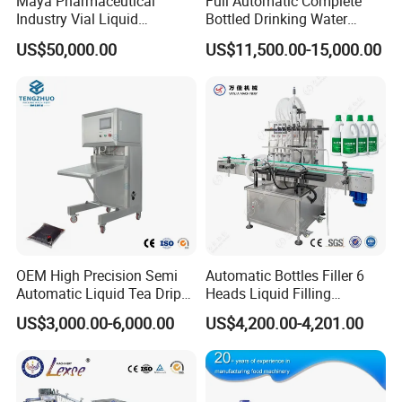
Maya Pharmaceutical
Full Automatic Complete
Industry Vial Liquid
Bottled Drinking Water
Our production management team then coordinates the logistics
Washing Filling Stoppering
Production Line Mineral
US$50,000.00
US$11,500.00-15,000.00
and dispatch of the equipment. The Production Manager
Capping Machine Vial Bottle
Water Filling Machine
Filling Production Line with
organizes the receipt of the equipment by pre-arranging the
Sterile Isolation System
personnel responsible for receiving it.
OEM High Precision Semi
Automatic Bottles Filler 6
Automatic Liquid Tea Drip
Heads Liquid Filling
Coffee Bag Filling Machine
Machine.
US$3,000.00-6,000.00
US$4,200.00-4,201.00