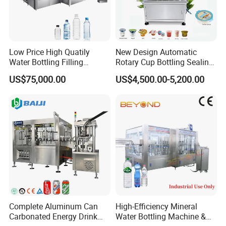
Low Price High Quatily
New Design Automatic
Water Bottling Filling
Rotary Cup Bottling Sealing
Production Line Drink Pure
Machine for Yogurt and
US$75,000.00
US$4,500.00-5,200.00
Mineral Water Processing
Jelly Filling
Bottling Plant Automatic
Bottle Water Filling Machine
Complete Aluminum Can
High-Efficiency Mineral
Carbonated Energy Drink
Water Bottling Machine &