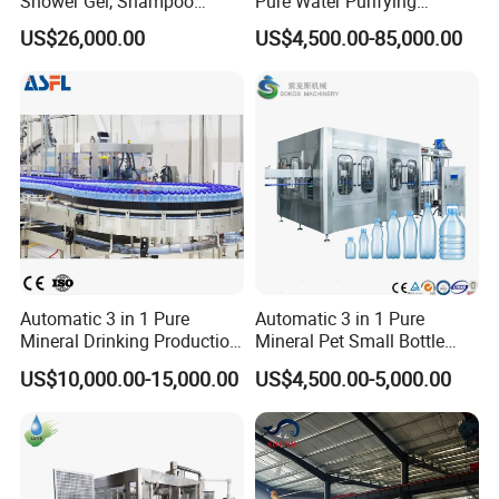
Shower Gel, Shampoo
Pure Water Purifying
Filling, Capping, Labeling
Blowing Filling Labeling
US$26,000.00
US$4,500.00-85,000.00
and Packing Machine
Packaging Machine
Complete Bottling
Production Line
Guangdong Eastern Packaging Machinery Co., Ltd.
Product Description: Quality
Inspection and Packaging
Automatic 3 in 1 Pure
Automatic 3 in 1 Pure
Mineral Drinking Production
Mineral Pet Small Bottle
Process
Bottling Plant Line Filling
Filling Line Bottling Plant
US$10,000.00-15,000.00
US$4,500.00-5,000.00
Bottle Water Making
Water Production Line
Machines Mineral Water
Capping Machines Drinking
Plant
Water Filling Machine
The production lead at Guangdong Eastern Packaging Machinery
Co., Ltd. oversees the quality inspection and packaging process
within the factory. Upon receiving the delivery notice and checking