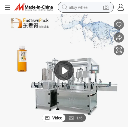
alloy wheel
farm tractor
earbud
perfume
reagent
human hair wig
electric scooter
smart phone
Video
1
/
6