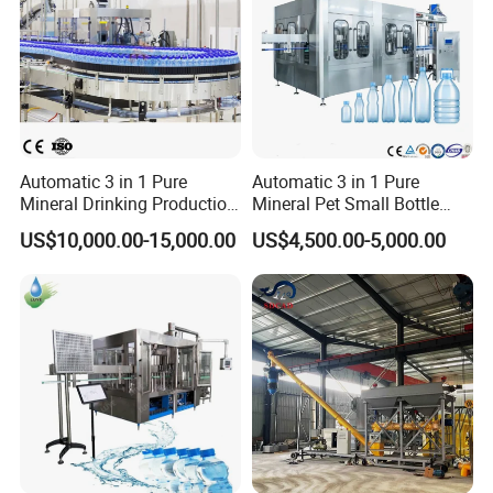
Automatic 3 in 1 Pure
Automatic 3 in 1 Pure
Mineral Drinking Production
Mineral Pet Small Bottle
Bottling Plant Line Filling
Filling Line Bottling Plant
US$10,000.00-15,000.00
US$4,500.00-5,000.00
Bottle Water Making
Water Production Line
Machines Mineral Water
Capping Machines Drinking
Plant
Water Filling Machine