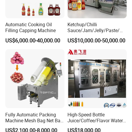
Automatic Cooking Oil
Ketchup/Chilli
Filling Capping Machine
Sauce/Jam/Jelly/Paste/Ma
yonnaise/Honey/Tomato
US$6,000.00-40,000.00
US$10,000.00-50,000.00
Sauce/Soy Sauce Filling
Machine Manufacturers in
China
Fully Automatic Packing
High-Speed Bottle
Machine Mesh Bag Net Bag
Juice/Coffee/Flavor Water
Equipment for
/Tea/ Dairy Drink Fruit Juice
US$2,100.00-8,000.00
US$18,000.00