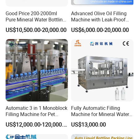
Good Price 200-2000ml
Advanced Olive Oil Filling
Pure Mineral Water Bottling
Machine with Leak-Proof
Filling Machine for Pet
Technology
US$10,500.00-20,000.00
US$6,000.00-20,000.00
Bottle
Automatic 3 in 1 Monoblock
Fully Automatic Filling
Filling Machine for Pet
Machine for Mineral Water
Bottle Water
Purified Water Soda
US$12,000.00-120,000.00
US$13,000.00
Beverage Juice