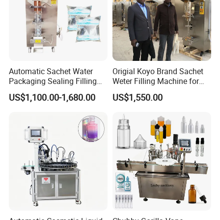
Automatic Sachet Water
Origial Koyo Brand Sachet
Packaging Sealing Filling
Weter Filling Machine for
Machine for Sachet Pure
Africa
US$1,100.00-1,680.00
US$1,550.00
Water Making
Installation Instructions