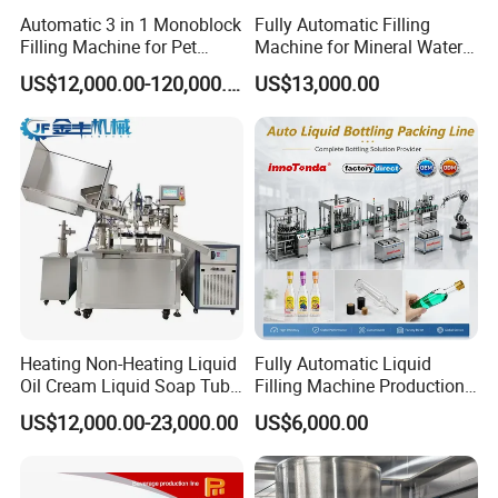
Automatic 3 in 1 Monoblock
Fully Automatic Filling
2. What Role Does Packaging Machine
Filling Machine for Pet
Machine for Mineral Water
Bottle Water
Purified Water Soda
Food Play in Raw Material Selection?
US$12,000.00-120,000.00
US$13,000.00
Beverage Juice
Food packaging machines prioritize safe, non-toxic materials to
maintain food integrity and quality, meeting stringent food safety
standards.
3. Why is Quality Control Vital in Sourcing
Raw Materials for Form Fill and Seal
Heating Non-Heating Liquid
Fully Automatic Liquid
Machines?
Oil Cream Liquid Soap Tube
Filling Machine Production
Filling Machine Fully
Line for Juice, Yogurt,
US$12,000.00-23,000.00
US$6,000.00
Automatic Lotion Filling
Beverages, Cooking Oil,
Mixing/Mixer Making
Wine, Jam, Olive Oil, and
Quality control in raw material sourcing for form fill and seal
Machine
Water
machines ensures efficiency, longevity, and consistent