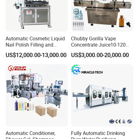
packaging sealing and extending the shelf life of food and other
products.
Automatic Cosmetic Liquid
Chubby Gorilla Vape
Nail Polish Filling and
Concentrate Juice10-120ml
Packaging Machine
E-Liquid Eye Drop Perfume
US$12,000.00-13,000.00
US$3,000.00-20,000.00
Dropper Glue Essential Oil
Oral Liquid Filling Machine
Bottling Machine Bottle
Filler
Automatic Conditioner,
Fully Automatic Drinking
Packaging & Shipping