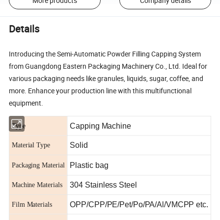
More products
Company details
Details
Introducing the Semi-Automatic Powder Filling Capping System
from Guangdong Eastern Packaging Machinery Co., Ltd. Ideal for
various packaging needs like granules, liquids, sugar, coffee, and
more. Enhance your production line with this multifunctional
equipment.
Capping Machine
Type
Solid
Material Type
Plastic bag
Packaging Material
304 Stainless Steel
Machine Materials
OPP/CPP/PE/Pet/Po/PA/Al/VMCPP etc.
Film Materials