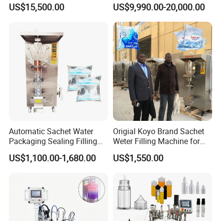
Beer Beverage Canning
Water Filling Machine for
US$15,500.00
US$9,990.00-20,000.00
Filling Sealing Machine
Automatic Mineral Water
Production Plant
Certifications
Guangdong Eastern Packaging Machinery
Automatic Sachet Water
Origial Koyo Brand Sachet
Packaging Sealing Filling
Weter Filling Machine for
Co., Ltd.
Machine for Sachet Pure
Africa
US$1,100.00-1,680.00
US$1,550.00
Water Making
Our company holds various patent certificates, including an
appearance patent, utility patent, vacuuming patent, and export
certificate. The vacuuming patent showcases our expertise in
efficient and stable vacuuming technology, crucial for ensuring