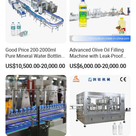
Liquid Packing Machines by Guangdong Eastern Packaging
Machinery Co., Ltd.
Good Price 200-2000ml
Advanced Olive Oil Filling
FAQ
Pure Mineral Water Bottling
Machine with Leak-Proof
Filling Machine for Pet
Technology
US$10,500.00-20,000.00
US$6,000.00-20,000.00
Bottle
1. How Can Liquid Packing Machines
Enhance Filling Efficiency?
Liquid packing machines automate the filling process, ensuring
precision, consistency, and reduced waste compared to manual
methods.