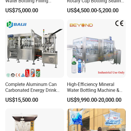
Water Bottling Filling
Rotary Cup Bottling Sealing
Production Line Drink Pure
Machine for Yogurt and
US$75,000.00
US$4,500.00-5,200.00
Mineral Water Processing
Jelly Filling
Bottling Plant Automatic
Bottle Water Filling Machine
Complete Aluminum Can
High-Efficiency Mineral
Carbonated Energy Drink
Water Bottling Machine &
Beer Beverage Canning
Water Filling Machine for
How many components does the Semi-Automatic Powder Filling
US$15,500.00
US$9,990.00-20,000.00
Filling Sealing Machine
Automatic Mineral Water
Capping System by Guangdong Eastern Packaging Machinery Co.,
Production Plant
Ltd. consist of?